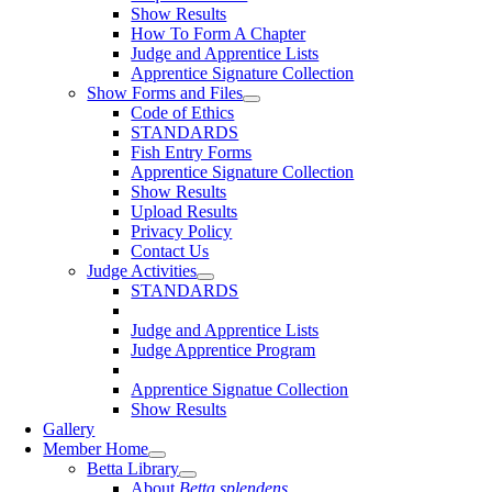
Show Results
How To Form A Chapter
Judge and Apprentice Lists
Apprentice Signature Collection
Show Forms and Files
Code of Ethics
STANDARDS
Fish Entry Forms
Apprentice Signature Collection
Show Results
Upload Results
Privacy Policy
Contact Us
Judge Activities
STANDARDS
Judge and Apprentice Lists
Judge Apprentice Program
Apprentice Signatue Collection
Show Results
Gallery
Member Home
Betta Library
About
Betta splendens