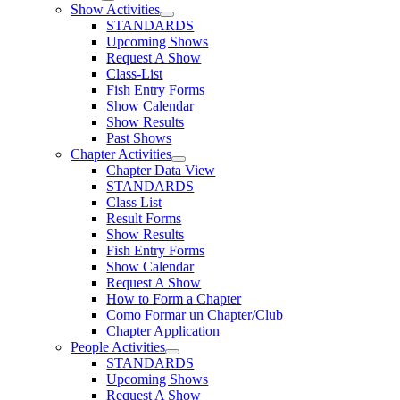
Show Activities
STANDARDS
Upcoming Shows
Request A Show
Class-List
Fish Entry Forms
Show Calendar
Show Results
Past Shows
Chapter Activities
Chapter Data View
STANDARDS
Class List
Result Forms
Show Results
Fish Entry Forms
Show Calendar
Request A Show
How to Form a Chapter
Como Formar un Chapter/Club
Chapter Application
People Activities
STANDARDS
Upcoming Shows
Request A Show