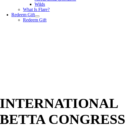
Wilds
What Is Flare?
Redeem Gift
Redeem Gift
INTERNATIONAL
BETTA CONGRESS