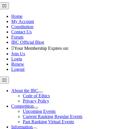
Skip
Toggle
Navigation
to
content
Home
My Account
Constitution
Contact Us
Forum
IBC Official Blog
Your Membership Expires on:
Join Us
Login
Renew
Logout
Toggle
Navigation
About the IBC
Code of Ethics
Privacy Policy
Competition
Upcoming Events
Current Ranking Regular Events
Past Ranking Virtual Events
Information