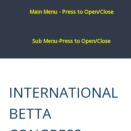
Skip
to
content
INTERNATIONAL
BETTA