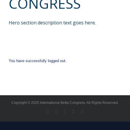
CONGRESS
Hero section description text goes here.
You have successfully logged out.
Copyright © 2025 International Betta Congress. All Rights Reserved.
Facebook
Pinterest
X
Instagram
PayPal