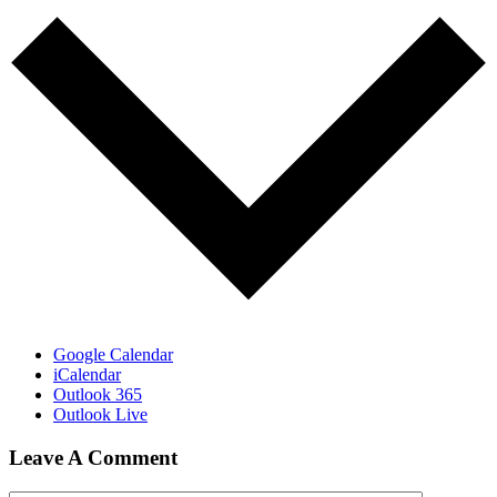
Google Calendar
iCalendar
Outlook 365
Outlook Live
Leave A Comment