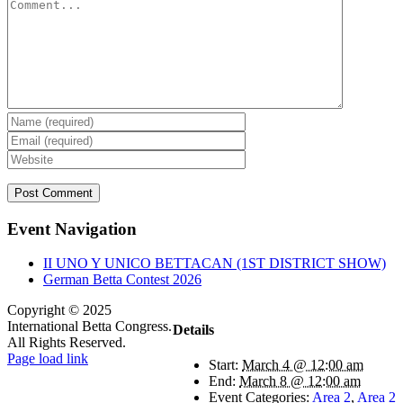
Comment
Event Navigation
II UNO Y UNICO BETTACAN (1ST DISTRICT SHOW)
German Betta Contest 2026
Copyright © 2025
International Betta Congress.
Details
All Rights Reserved.
Facebook
Pinterest
X
Instagram
PayPal
Page load link
Start:
March 4 @ 12:00 am
Go
End:
March 8 @ 12:00 am
to
Event Categories:
Area 2
,
Area 2