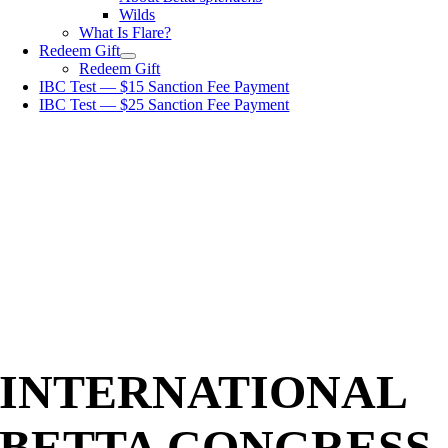
Wilds
What Is Flare?
Redeem Gift
Redeem Gift
IBC Test — $15 Sanction Fee Payment
IBC Test — $25 Sanction Fee Payment
INTERNATIONAL
BETTA CONGRESS