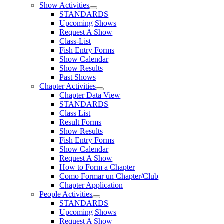
Show Activities
STANDARDS
Upcoming Shows
Request A Show
Class-List
Fish Entry Forms
Show Calendar
Show Results
Past Shows
Chapter Activities
Chapter Data View
STANDARDS
Class List
Result Forms
Show Results
Fish Entry Forms
Show Calendar
Request A Show
How to Form a Chapter
Como Formar un Chapter/Club
Chapter Application
People Activities
STANDARDS
Upcoming Shows
Request A Show