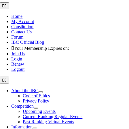
Skip
Toggle
Navigation
to
content
Home
My Account
Constitution
Contact Us
Forum
IBC Official Blog
Your Membership Expires on:
Join Us
Login
Renew
Logout
Toggle
Navigation
About the IBC
Code of Ethics
Privacy Policy
Competition
Upcoming Events
Current Ranking Regular Events
Past Ranking Virtual Events
Information