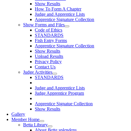
Show Results
How To Form A Chapter
Judge and Apprentice Lists
Apprentice Signature Collection
Show Forms and Files
Code of Ethics
STANDARDS
Fish Entry Forms
Apprentice Signature Collection
Show Results
Upload Results
Privacy Policy
Contact Us
Judge Activities
STANDARDS
Judge and Apprentice Lists
Judge Apprentice Program
Apprentice Signatue Collection
Show Results
Gallery
Member Home
Betta Library
About
Betta splendens