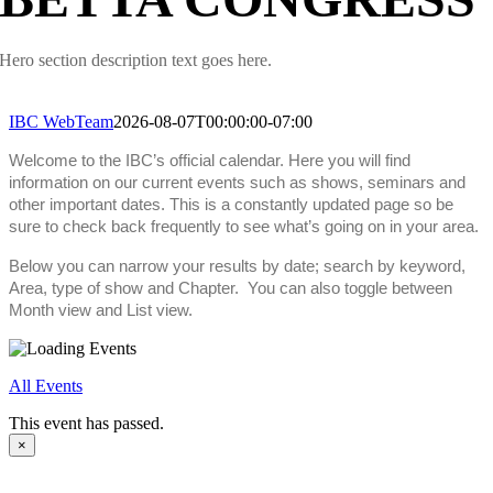
Hero section description text goes here.
IBC WebTeam
2026-08-07T00:00:00-07:00
Welcome to the IBC’s official calendar. Here you will find
information on our current events such as shows, seminars and
other important dates. This is a constantly updated page so be
sure to check back frequently to see what’s going on in your area.
Below you can narrow your results by date; search by keyword,
Area, type of show and Chapter. You can also toggle between
Month view and List view.
All Events
This event has passed.
×