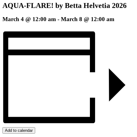
AQUA-FLARE! by Betta Helvetia 2026
March 4 @ 12:00 am
-
March 8 @ 12:00 am
Add to calendar