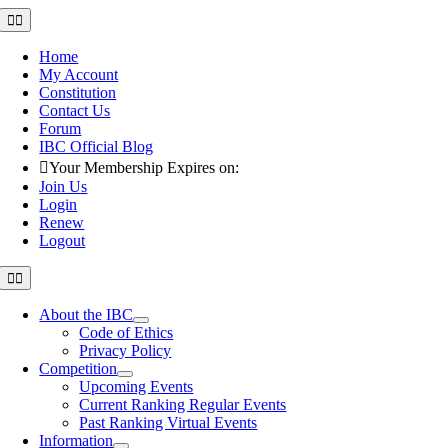
Skip
Toggle
Navigation
to
content
Home
My Account
Constitution
Contact Us
Forum
IBC Official Blog
Your Membership Expires on:
Join Us
Login
Renew
Logout
Toggle
Navigation
About the IBC
Code of Ethics
Privacy Policy
Competition
Upcoming Events
Current Ranking Regular Events
Past Ranking Virtual Events
Information