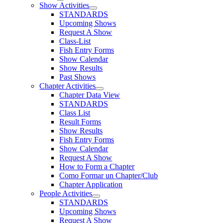
Show Activities
STANDARDS
Upcoming Shows
Request A Show
Class-List
Fish Entry Forms
Show Calendar
Show Results
Past Shows
Chapter Activities
Chapter Data View
STANDARDS
Class List
Result Forms
Show Results
Fish Entry Forms
Show Calendar
Request A Show
How to Form a Chapter
Como Formar un Chapter/Club
Chapter Application
People Activities
STANDARDS
Upcoming Shows
Request A Show