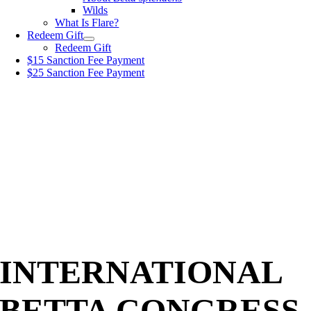
Wilds
What Is Flare?
Redeem Gift
Redeem Gift
$15 Sanction Fee Payment
$25 Sanction Fee Payment
INTERNATIONAL
BETTA CONGRESS