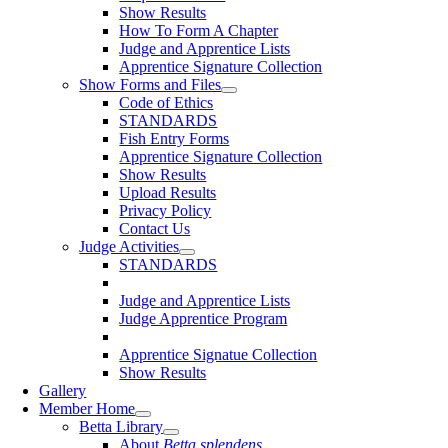
Show Results
How To Form A Chapter
Judge and Apprentice Lists
Apprentice Signature Collection
Show Forms and Files
Code of Ethics
STANDARDS
Fish Entry Forms
Apprentice Signature Collection
Show Results
Upload Results
Privacy Policy
Contact Us
Judge Activities
STANDARDS
Judge and Apprentice Lists
Judge Apprentice Program
Apprentice Signatue Collection
Show Results
Gallery
Member Home
Betta Library
About
Betta splendens