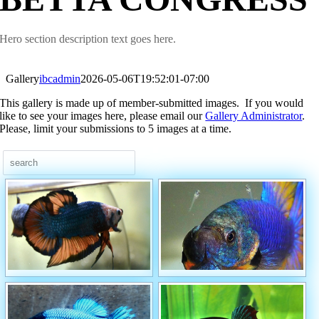
Hero section description text goes here.
Gallery
ibcadmin
2026-05-06T19:52:01-07:00
This gallery is made up of member-submitted images. If you would
like to see your images here, please email our
Gallery Administrator
.
Please, limit your submissions to 5 images at a time.