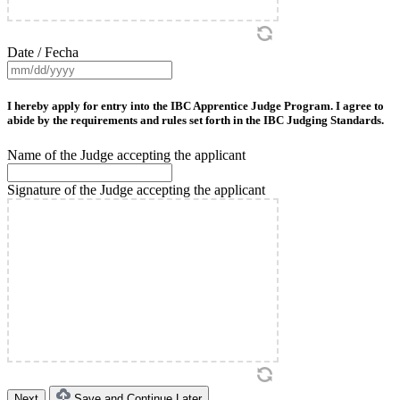
Date / Fecha
MM
slash
DD
I hereby apply for entry into the IBC Apprentice Judge Program. I agree to
slash
abide by the requirements and rules set forth in the IBC Judging Standards.
YYYY
Name of the Judge accepting the applicant
Signature of the Judge accepting the applicant
Save and Continue Later