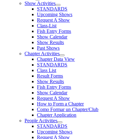
Show Activities
STANDARDS
Upcoming Shows
Request A Show
Class-List
Fish Entry Forms
Show Calendar
Show Results
Past Shows
Chapter Activities
Chapter Data View
STANDARDS
Class List
Result Forms
Show Results
Fish Entry Forms
Show Calendar
Request A Show
How to Form a Chapter
Como Formar un Chapter/Club
Chapter Application
People Activities
STANDARDS
Upcoming Shows
Request A Show