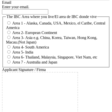
Email
Enter your email.
The IBC Area where you live/El area de IBC donde vive
Area 1 - Alaska, Canada, USA, Mexico, el Caribe, Central
America
Area 2- European Continent
Area 3- Asia e.g. China, Korea, Taiwan, Hong Kong,
Macau.(Not Japan)
Area 4- South America
Area 5- India
Area 6- Thailand, Malaysia, Singapore, Viet Nam, etc
Area 7 - Australia and Japan
Applicant Signature / Firma