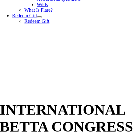
Wilds
What Is Flare?
Redeem Gift
Redeem Gift
INTERNATIONAL
BETTA CONGRESS