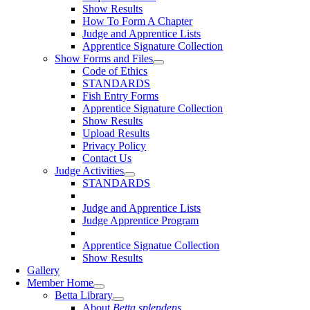
Show Results
How To Form A Chapter
Judge and Apprentice Lists
Apprentice Signature Collection
Show Forms and Files
Code of Ethics
STANDARDS
Fish Entry Forms
Apprentice Signature Collection
Show Results
Upload Results
Privacy Policy
Contact Us
Judge Activities
STANDARDS
Judge and Apprentice Lists
Judge Apprentice Program
Apprentice Signatue Collection
Show Results
Gallery
Member Home
Betta Library
About
Betta splendens