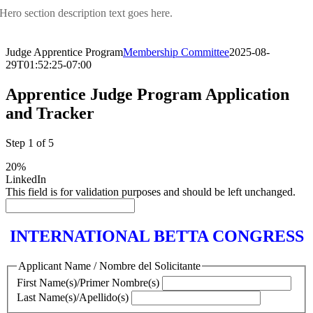
Hero section description text goes here.
Judge Apprentice Program
Membership Committee
2025-08-
29T01:52:25-07:00
Apprentice Judge Program Application
and Tracker
Step
1
of
5
20%
LinkedIn
This field is for validation purposes and should be left unchanged.
INTERNATIONAL BETTA CONGRESS
Applicant Name / Nombre del Solicitante
First Name(s)/Primer Nombre(s)
Last Name(s)/Apellido(s)