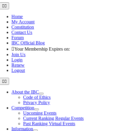
Skip
Toggle
Navigation
to
content
Home
My Account
Constitution
Contact Us
Forum
IBC Official Blog
Your Membership Expires on:
Join Us
Login
Renew
Logout
Toggle
Navigation
About the IBC
Code of Ethics
Privacy Policy
Competition
Upcoming Events
Current Ranking Regular Events
Past Ranking Virtual Events
Information