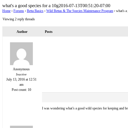
what's a good species for a 10g
2016-07-13T00:51:20-07:00
Home
›
Forums
›
Betta Basics
›
Wild Bettas & The Species Maintenance Program
›
what's a
Viewing 2 reply threads
Author
Posts
Anonymous
Inactive
July 13, 2016 at 12:51
am
Post count: 10
I was wondering what’s a good wild species for keeping and bre