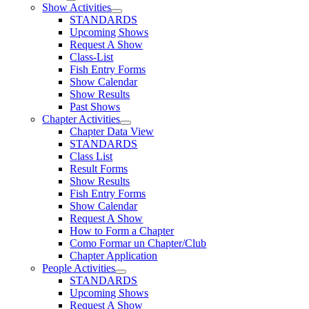
Show Activities
STANDARDS
Upcoming Shows
Request A Show
Class-List
Fish Entry Forms
Show Calendar
Show Results
Past Shows
Chapter Activities
Chapter Data View
STANDARDS
Class List
Result Forms
Show Results
Fish Entry Forms
Show Calendar
Request A Show
How to Form a Chapter
Como Formar un Chapter/Club
Chapter Application
People Activities
STANDARDS
Upcoming Shows
Request A Show