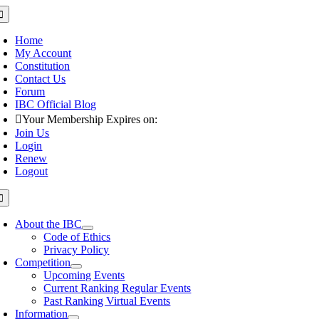
Skip
oggle
avigation
to
content
Home
My Account
Constitution
Contact Us
Forum
IBC Official Blog
Your Membership Expires on:
Join Us
Login
Renew
Logout
oggle
avigation
About the IBC
Code of Ethics
Privacy Policy
Competition
Upcoming Events
Current Ranking Regular Events
Past Ranking Virtual Events
Information