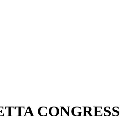
ETTA CONGRESS