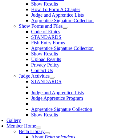
Show Results
How To Form A Chapter
Judge and Apprentice Lists
Apprentice Signature Collection
Show Forms and Files
Code of Ethics
STANDARDS
Fish Entry Forms
Apprentice Signature Collection
Show Results
Upload Results
Privacy Policy
Contact Us
Judge Activities
STANDARDS
Judge and Apprentice Lists
Judge Apprentice Program
Apprentice Signatue Collection
Show Results
Gallery
Member Home
Betta Library
About
Betta splendens