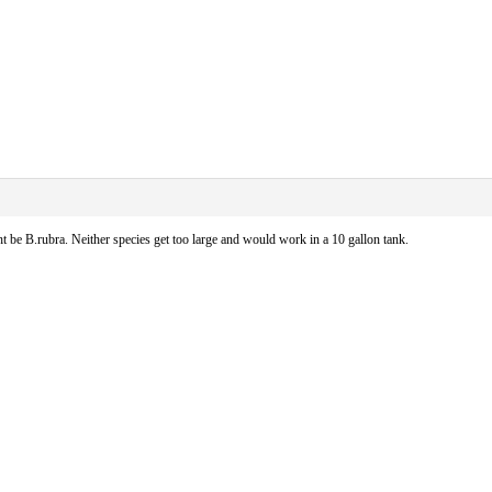
ht be B.rubra. Neither species get too large and would work in a 10 gallon tank.