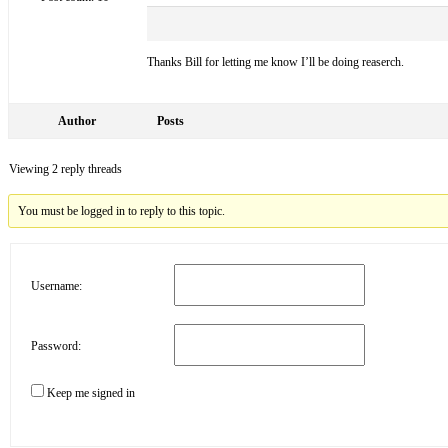
Thanks Bill for letting me know I’ll be doing reaserch.
Author
Posts
Viewing 2 reply threads
You must be logged in to reply to this topic.
Username:
Password:
Keep me signed in