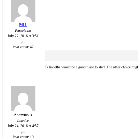
Bill L
Participant
July 22, 2016 at 3:51
pm
Post count: 47
B.Imbellis would be a good place to start. The other choice mig
Anonymous
Inactive
July 24, 2016 at 4:57
pm
Post count: 10