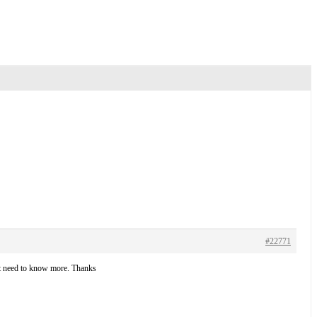
#22771
but need to know more. Thanks