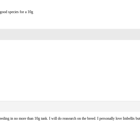
 good species for a 10g
eding in no more than 10g tank. I will do reasearch on the breed. I personally love Imbellis 