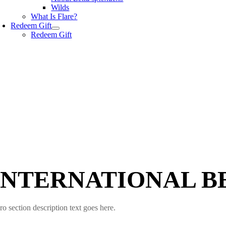
Wilds
What Is Flare?
Redeem Gift
Redeem Gift
INTERNATIONAL B
ro section description text goes here.