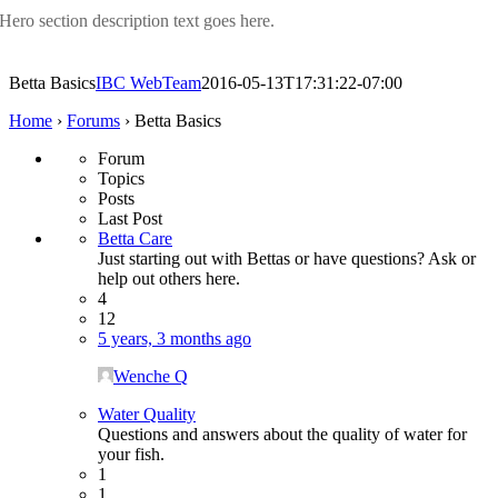
Hero section description text goes here.
Betta Basics
IBC WebTeam
2016-05-13T17:31:22-07:00
Home
›
Forums
›
Betta Basics
Forum
Topics
Posts
Last Post
Betta Care
Just starting out with Bettas or have questions? Ask or
help out others here.
4
12
5 years, 3 months ago
Wenche Q
Water Quality
Questions and answers about the quality of water for
your fish.
1
1