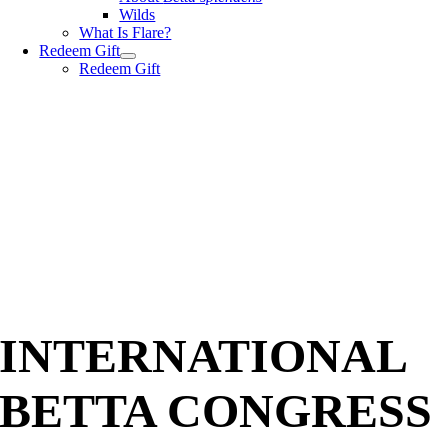
Wilds
What Is Flare?
Redeem Gift
Redeem Gift
INTERNATIONAL
BETTA CONGRESS