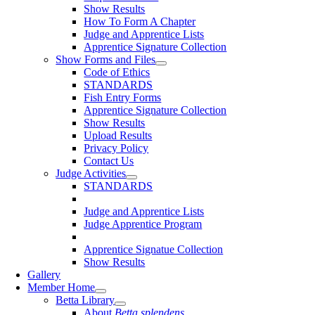
Show Results
How To Form A Chapter
Judge and Apprentice Lists
Apprentice Signature Collection
Show Forms and Files
Code of Ethics
STANDARDS
Fish Entry Forms
Apprentice Signature Collection
Show Results
Upload Results
Privacy Policy
Contact Us
Judge Activities
STANDARDS
Judge and Apprentice Lists
Judge Apprentice Program
Apprentice Signatue Collection
Show Results
Gallery
Member Home
Betta Library
About
Betta splendens