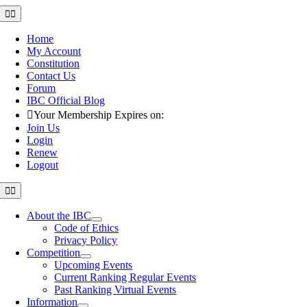
Skip
Toggle
Navigation
to
content
Home
My Account
Constitution
Contact Us
Forum
IBC Official Blog
Your Membership Expires on:
Join Us
Login
Renew
Logout
Toggle
Navigation
About the IBC
Code of Ethics
Privacy Policy
Competition
Upcoming Events
Current Ranking Regular Events
Past Ranking Virtual Events
Information