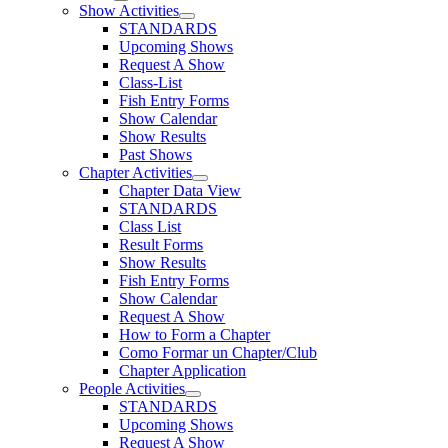
Show Activities
STANDARDS
Upcoming Shows
Request A Show
Class-List
Fish Entry Forms
Show Calendar
Show Results
Past Shows
Chapter Activities
Chapter Data View
STANDARDS
Class List
Result Forms
Show Results
Fish Entry Forms
Show Calendar
Request A Show
How to Form a Chapter
Como Formar un Chapter/Club
Chapter Application
People Activities
STANDARDS
Upcoming Shows
Request A Show