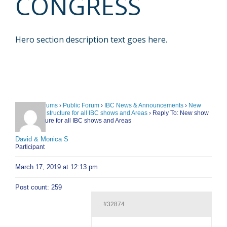
CONGRESS
Hero section description text goes here.
Home
›
Forums
›
Public Forum
›
IBC News & Announcements
›
New
show point structure for all IBC shows and Areas
›
Reply To: New show
point structure for all IBC shows and Areas
David & Monica S
Participant
March 17, 2019 at 12:13 pm
Post count: 259
#32874