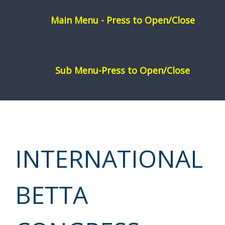
Skip
to
content
INTERNATIONAL
BETTA