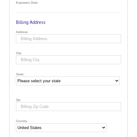
Expiration Date:
Billing Address
Address:
City:
State:
Zip:
Country: