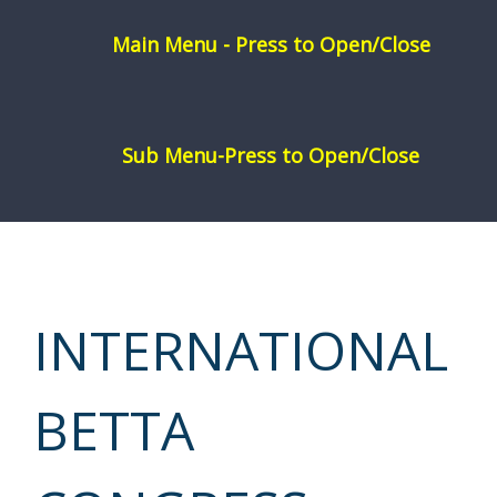
Skip
to
content
INTERNATIONAL
BETTA