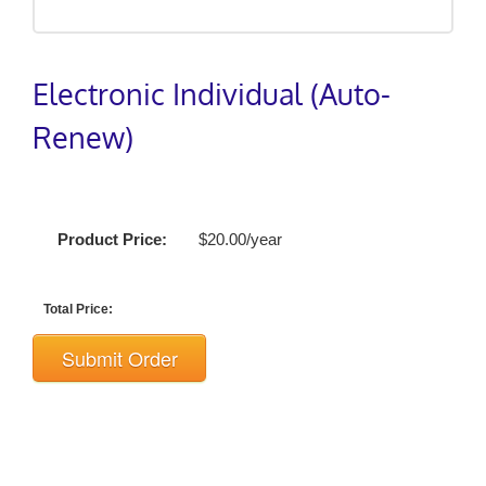
Electronic Individual (Auto-
Renew)
Product Price:
$20.00/year
Total Price:
Submit Order