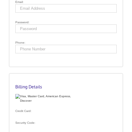
Email:
Password:
Phone:
Billing Details
Credit Card:
Security Code: