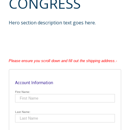
CONGRESS
Hero section description text goes here.
Please ensure you scroll down and fill out the shipping address.-
Account Information
First Name:
Last Name: