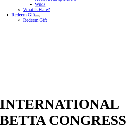
Wilds
What Is Flare?
Redeem Gift
Redeem Gift
INTERNATIONAL
BETTA CONGRESS