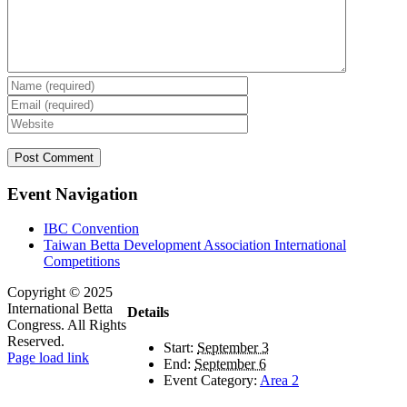
Event Navigation
IBC Convention
Taiwan Betta Development Association International
Competitions
Copyright © 2025
International Betta
Details
Congress. All Rights
Reserved.
Start:
September 3
Facebook
Pinterest
X
Instagram
PayPal
Page load link
End:
September 6
Go
Event Category:
Area 2
to
Top