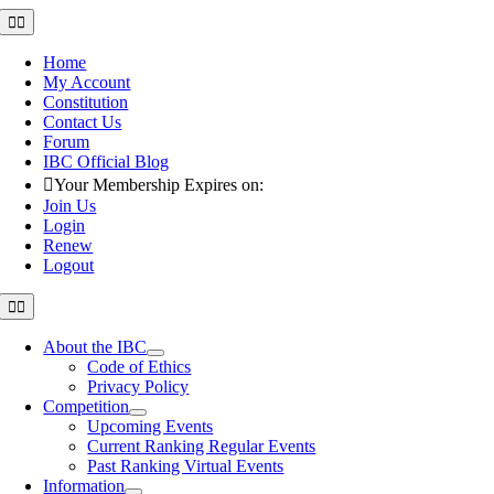
Skip
Toggle
Navigation
to
content
Home
My Account
Constitution
Contact Us
Forum
IBC Official Blog
Your Membership Expires on:
Join Us
Login
Renew
Logout
Toggle
Navigation
About the IBC
Code of Ethics
Privacy Policy
Competition
Upcoming Events
Current Ranking Regular Events
Past Ranking Virtual Events
Information