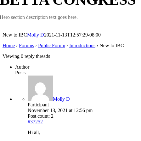
Hero section description text goes here.
New to IBC
Molly D
2021-11-13T12:57:29-08:00
Home
›
Forums
›
Public Forum
›
Introductions
›
New to IBC
Viewing 0 reply threads
Author
Posts
Molly D
Participant
November 13, 2021 at 12:56 pm
Post count: 2
#37252
Hi all,