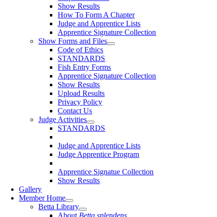
Show Results
How To Form A Chapter
Judge and Apprentice Lists
Apprentice Signature Collection
Show Forms and Files
Code of Ethics
STANDARDS
Fish Entry Forms
Apprentice Signature Collection
Show Results
Upload Results
Privacy Policy
Contact Us
Judge Activities
STANDARDS
Judge and Apprentice Lists
Judge Apprentice Program
Apprentice Signatue Collection
Show Results
Gallery
Member Home
Betta Library
About
Betta splendens