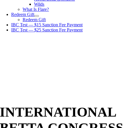
Wilds
What Is Flare?
Redeem Gift
Redeem Gift
IBC Test — $15 Sanction Fee Payment
IBC Test — $25 Sanction Fee Payment
INTERNATIONAL
BETTA CONGRESS