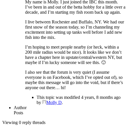
My name is Molly. I just joined the IBC this month.
I’ve been in and out of the betta hobby for a little over a
decade, and I’m starting my fish room back up again.
I live between Rochester and Buffalo, NY. We had our
first snow of the season today, so I’m channeling my
excitement into setting up tanks well before I add new
fish into the mix.
I’m hoping to meet people nearby (or heck, within a
200 mile radius would be nice). It looks like we don’t
have a chapter here in upstate/central/western NY, but
maybe if I’m lucky someone will see this. 🙂
I also see that the forum is very quiet (I assume
everyone is on Facebook, which I’ve opted out of), so
maybe this message will go into the void, but if there’s
anyone out there… hi!
This topic was modified 4 years, 8 months ago
by
Molly D
.
Author
Posts
Viewing 0 reply threads