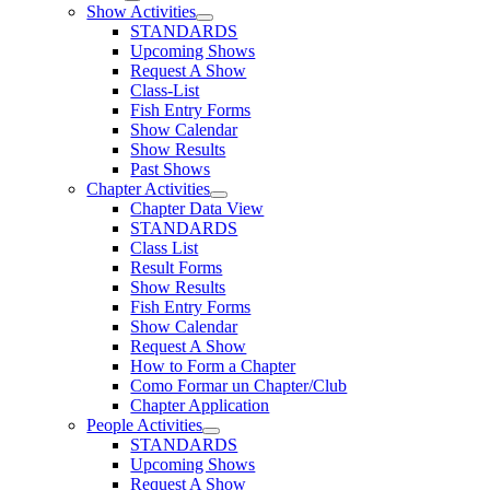
Show Activities
STANDARDS
Upcoming Shows
Request A Show
Class-List
Fish Entry Forms
Show Calendar
Show Results
Past Shows
Chapter Activities
Chapter Data View
STANDARDS
Class List
Result Forms
Show Results
Fish Entry Forms
Show Calendar
Request A Show
How to Form a Chapter
Como Formar un Chapter/Club
Chapter Application
People Activities
STANDARDS
Upcoming Shows
Request A Show