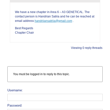
We have a new chapter in Area 6 – A3 GENETICAL. The
contact person is Handrian Satria and he can be reached at
email address
handriiansatriia@gmail.com
.
Best Regards
Chapter Chair
Viewing 0 reply threads
You must be logged in to reply to this topic.
Username:
Password: