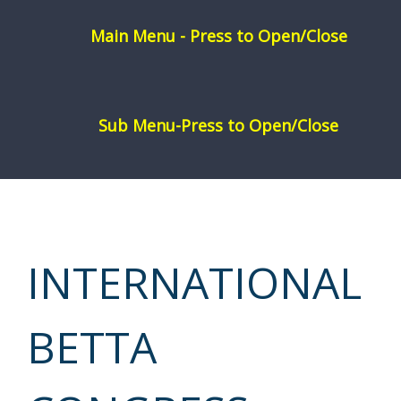
Skip
to
content
INTERNATIONAL
BETTA