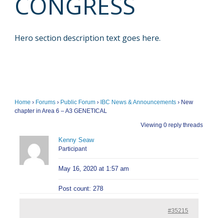
CONGRESS
Hero section description text goes here.
Home
›
Forums
›
Public Forum
›
IBC News & Announcements
›
New
chapter in Area 6 – A3 GENETICAL
Viewing 0 reply threads
Kenny Seaw
Participant
May 16, 2020 at 1:57 am
Post count: 278
#35215