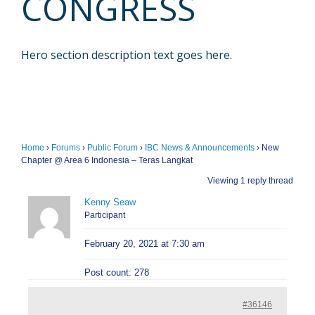
CONGRESS
Hero section description text goes here.
Home
›
Forums
›
Public Forum
›
IBC News & Announcements
›
New
Chapter @ Area 6 Indonesia – Teras Langkat
Viewing 1 reply thread
Kenny Seaw
Participant
February 20, 2021 at 7:30 am
Post count: 278
#36146