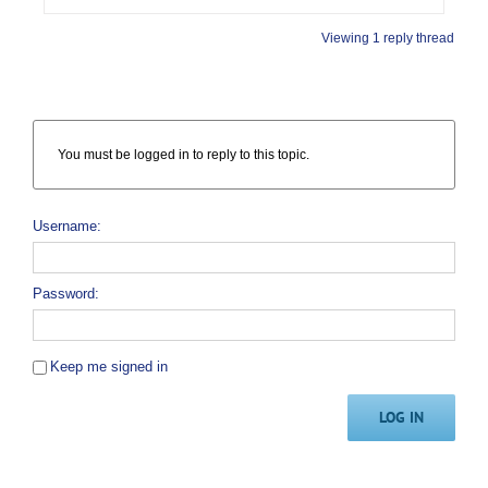
Viewing 1 reply thread
You must be logged in to reply to this topic.
Username:
Password:
Keep me signed in
LOG IN