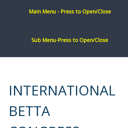
Skip
to
content
INTERNATIONAL
BETTA