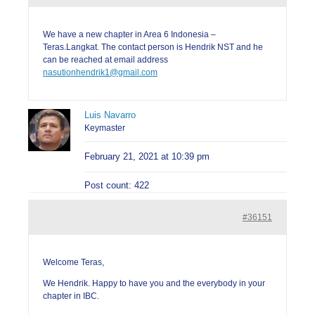
We have a new chapter in Area 6 Indonesia –
Teras.Langkat. The contact person is Hendrik NST and he
can be reached at email address
nasutionhendrik1@gmail.com
Luis Navarro
Keymaster
February 21, 2021 at 10:39 pm
Post count: 422
#36151
Welcome Teras,
We Hendrik. Happy to have you and the everybody in your
chapter in IBC.