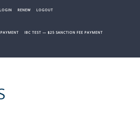
LOGIN
RENEW
LOGOUT
E PAYMENT
IBC TEST — $25 SANCTION FEE PAYMENT
S