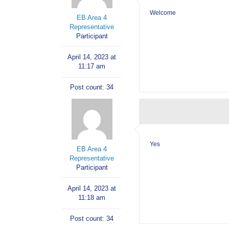
Welcome
EB Area 4
Representative
Participant
April 14, 2023 at
11:17 am
Post count: 34
Yes
EB Area 4
Representative
Participant
April 14, 2023 at
11:18 am
Post count: 34