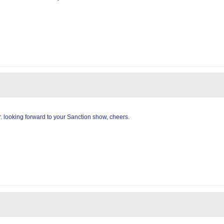
 looking forward to your Sanction show, cheers.