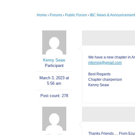
Home
›
Forums
›
Public Forum
›
IBC News & Announcement
We have a new chapter in A
Kenny Seaw
nitorivig@gmail.com
Participant
Best Regards
March 3, 2023 at
Chapter chairperson
5:56 am
Kenny Seaw
Post count: 278
Thanks Friends…. From Ecu