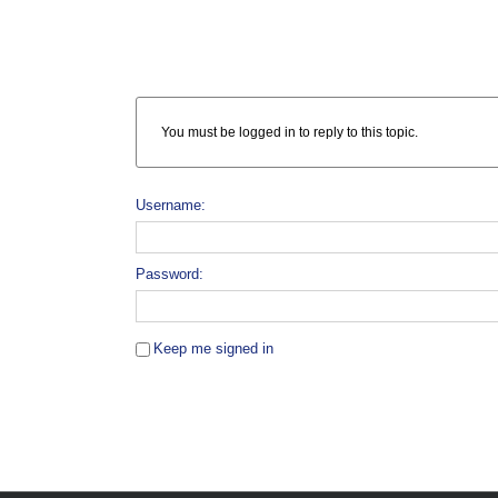
You must be logged in to reply to this topic.
Username:
Password:
Keep me signed in