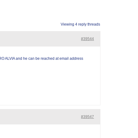
Viewing 4 reply threads
#39544
RO ALVIA and he can be reached at email address
#39547