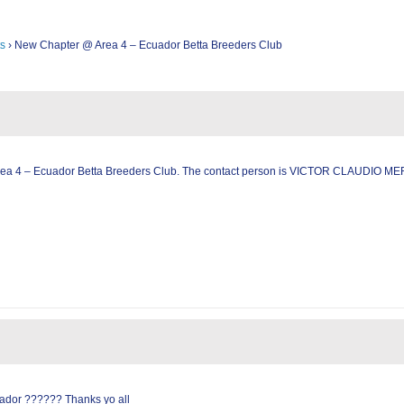
s
›
New Chapter @ Area 4 – Ecuador Betta Breeders Club
rea 4 – Ecuador Betta Breeders Club. The contact person is VICTOR CLAUDIO ME
ador ?????? Thanks yo all