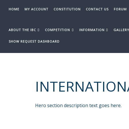
Skip
to
HOME
MY ACCOUNT
CONSTITUTION
CONTACT US
FORUM
content
ABOUT THE IBC
COMPETITION
INFORMATION
GALLER
SHOW REQUEST DASHBOARD
INTERNATION
Hero section description text goes here.