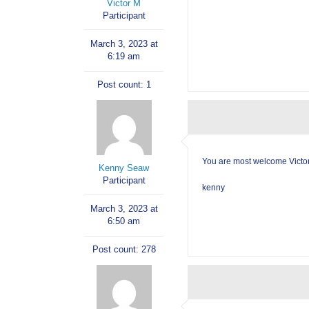
Victor M
Participant
March 3, 2023 at
6:19 am
Post count: 1
You are most welcome Victor.
Kenny Seaw
Participant
kenny
March 3, 2023 at
6:50 am
Post count: 278