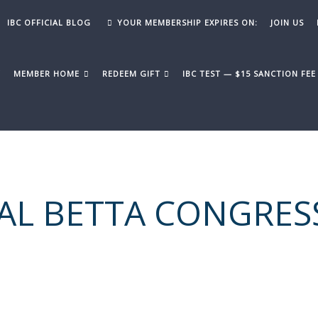
IBC OFFICIAL BLOG
YOUR MEMBERSHIP EXPIRES ON:
JOIN US
Y
MEMBER HOME
REDEEM GIFT
IBC TEST — $15 SANCTION FE
AL BETTA CONGRES