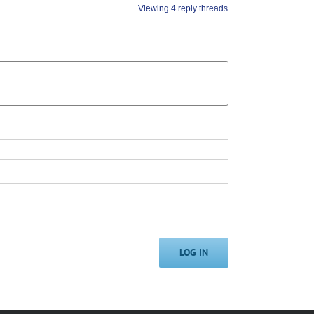
Viewing 4 reply threads
LOG IN