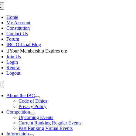
Skip
oggle
avigation
to
content
Home
My Account
Constitution
Contact Us
Forum
IBC Official Blog
Your Membership Expires on:
Join Us
Login
Renew
Logout
oggle
avigation
About the IBC
Code of Ethics
Privacy Policy
Competition
Upcoming Events
Current Ranking Regular Events
Past Ranking Virtual Events
Information