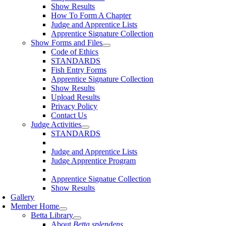
Show Results
How To Form A Chapter
Judge and Apprentice Lists
Apprentice Signature Collection
Show Forms and Files
Code of Ethics
STANDARDS
Fish Entry Forms
Apprentice Signature Collection
Show Results
Upload Results
Privacy Policy
Contact Us
Judge Activities
STANDARDS
Judge and Apprentice Lists
Judge Apprentice Program
Apprentice Signatue Collection
Show Results
Gallery
Member Home
Betta Library
About
Betta splendens