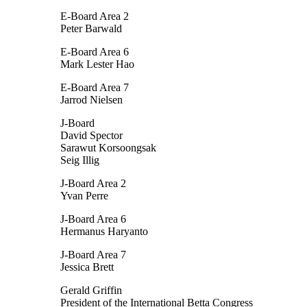
E-Board Area 2
Peter Barwald
E-Board Area 6
Mark Lester Hao
E-Board Area 7
Jarrod Nielsen
J-Board
David Spector
Sarawut Korsoongsak
Seig Illig
J-Board Area 2
Yvan Perre
J-Board Area 6
Hermanus Haryanto
J-Board Area 7
Jessica Brett
Gerald Griffin
President of the International Betta Congress