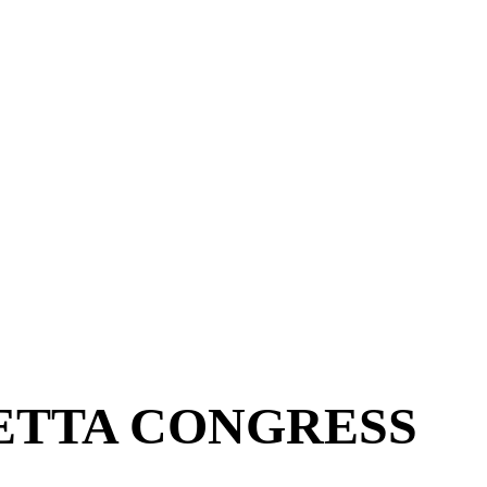
ETTA CONGRESS