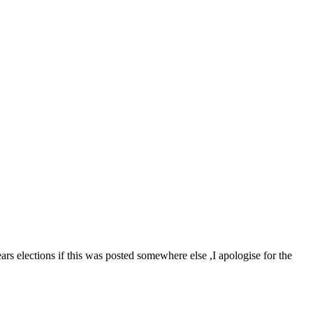
ars elections if this was posted somewhere else ,I apologise for the