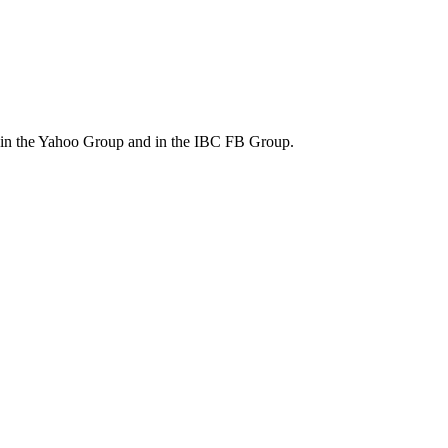
m in the Yahoo Group and in the IBC FB Group.