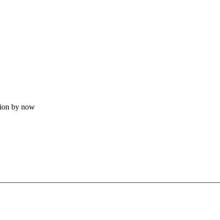
tion by now