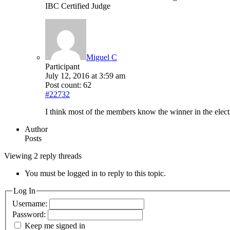
IBC Certified Judge
Miguel C
Participant
July 12, 2016 at 3:59 am
Post count: 62
#22732
I think most of the members know the winner in the elec
Author
Posts
Viewing 2 reply threads
You must be logged in to reply to this topic.
Log In
Username:
Password:
Keep me signed in