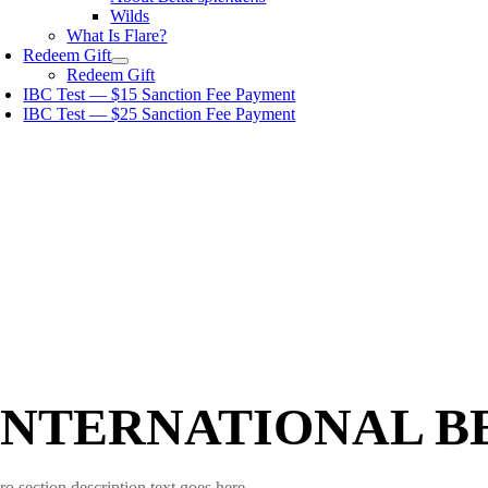
Wilds
What Is Flare?
Redeem Gift
Redeem Gift
IBC Test — $15 Sanction Fee Payment
IBC Test — $25 Sanction Fee Payment
INTERNATIONAL B
ro section description text goes here.