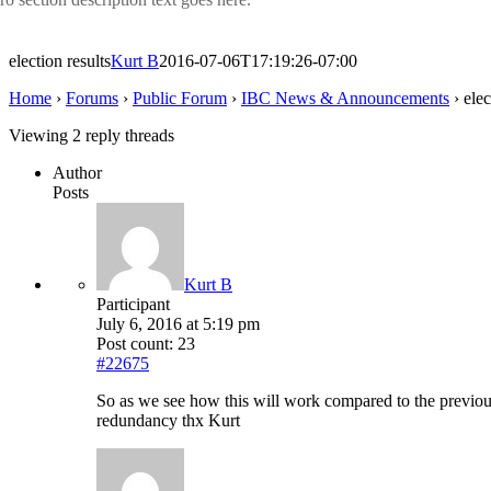
election results
Kurt B
2016-07-06T17:19:26-07:00
Home
›
Forums
›
Public Forum
›
IBC News & Announcements
›
elec
Viewing 2 reply threads
Author
Posts
Kurt B
Participant
July 6, 2016 at 5:19 pm
Post count: 23
#22675
So as we see how this will work compared to the previous 
redundancy thx Kurt