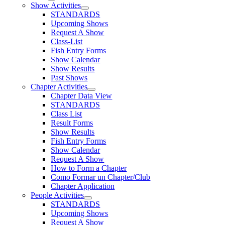
Show Activities
STANDARDS
Upcoming Shows
Request A Show
Class-List
Fish Entry Forms
Show Calendar
Show Results
Past Shows
Chapter Activities
Chapter Data View
STANDARDS
Class List
Result Forms
Show Results
Fish Entry Forms
Show Calendar
Request A Show
How to Form a Chapter
Como Formar un Chapter/Club
Chapter Application
People Activities
STANDARDS
Upcoming Shows
Request A Show