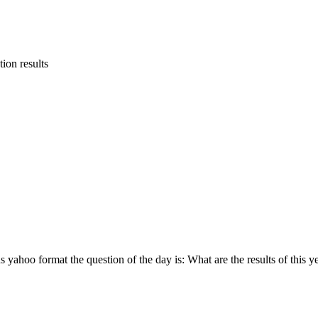
tion results
yahoo format the question of the day is: What are the results of this ye