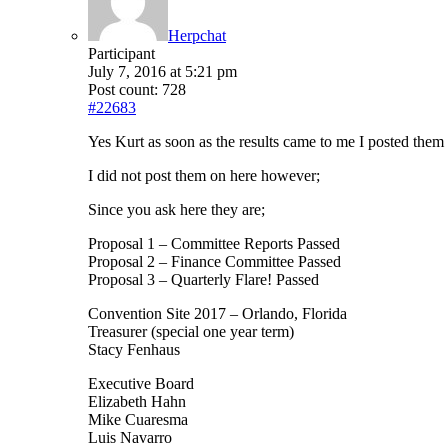
Herpchat
Participant
July 7, 2016 at 5:21 pm
Post count: 728
#22683
Yes Kurt as soon as the results came to me I posted the
I did not post them on here however;
Since you ask here they are;
Proposal 1 – Committee Reports Passed
Proposal 2 – Finance Committee Passed
Proposal 3 – Quarterly Flare! Passed
Convention Site 2017 – Orlando, Florida
Treasurer (special one year term)
Stacy Fenhaus
Executive Board
Elizabeth Hahn
Mike Cuaresma
Luis Navarro