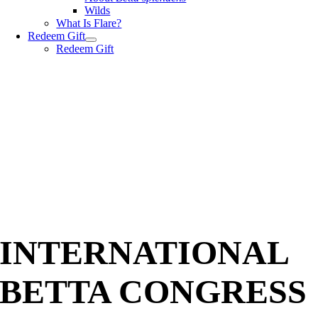
Wilds
What Is Flare?
Redeem Gift
Redeem Gift
INTERNATIONAL
BETTA CONGRESS