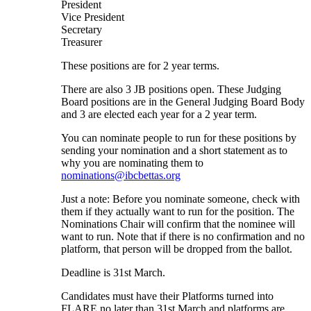
President
Vice President
Secretary
Treasurer
These positions are for 2 year terms.
There are also 3 JB positions open. These Judging
Board positions are in the General Judging Board Body
and 3 are elected each year for a 2 year term.
You can nominate people to run for these positions by
sending your nomination and a short statement as to
why you are nominating them to
nominations@ibcbettas.org
Just a note: Before you nominate someone, check with
them if they actually want to run for the position. The
Nominations Chair will confirm that the nominee will
want to run. Note that if there is no confirmation and no
platform, that person will be dropped from the ballot.
Deadline is 31st March.
Candidates must have their Platforms turned into
FLARE no later than 31st March and platforms are