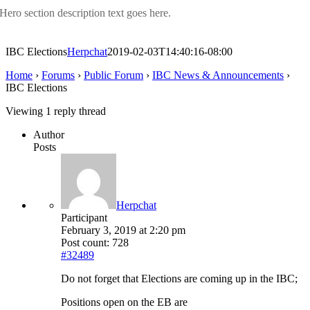
Hero section description text goes here.
IBC Elections
Herpchat
2019-02-03T14:40:16-08:00
Home
›
Forums
›
Public Forum
›
IBC News & Announcements
›
IBC Elections
Viewing 1 reply thread
Author
Posts
Herpchat
Participant
February 3, 2019 at 2:20 pm
Post count: 728
#32489
Do not forget that Elections are coming up in the IBC;
Positions open on the EB are