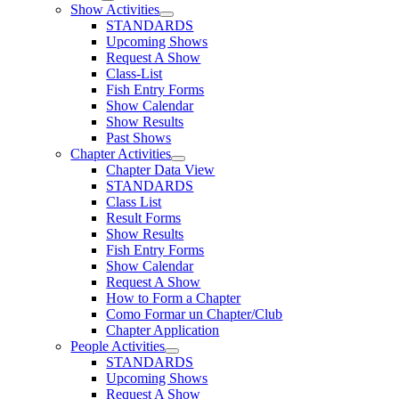
Show Activities
STANDARDS
Upcoming Shows
Request A Show
Class-List
Fish Entry Forms
Show Calendar
Show Results
Past Shows
Chapter Activities
Chapter Data View
STANDARDS
Class List
Result Forms
Show Results
Fish Entry Forms
Show Calendar
Request A Show
How to Form a Chapter
Como Formar un Chapter/Club
Chapter Application
People Activities
STANDARDS
Upcoming Shows
Request A Show