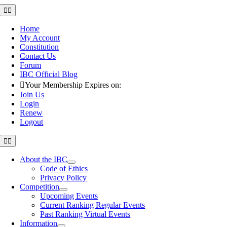
Skip
Toggle
Navigation
to
content
Home
My Account
Constitution
Contact Us
Forum
IBC Official Blog
Your Membership Expires on:
Join Us
Login
Renew
Logout
Toggle
Navigation
About the IBC
Code of Ethics
Privacy Policy
Competition
Upcoming Events
Current Ranking Regular Events
Past Ranking Virtual Events
Information