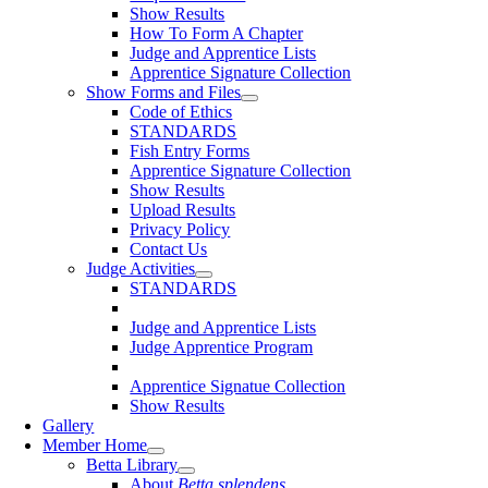
Show Results
How To Form A Chapter
Judge and Apprentice Lists
Apprentice Signature Collection
Show Forms and Files
Code of Ethics
STANDARDS
Fish Entry Forms
Apprentice Signature Collection
Show Results
Upload Results
Privacy Policy
Contact Us
Judge Activities
STANDARDS
Judge and Apprentice Lists
Judge Apprentice Program
Apprentice Signatue Collection
Show Results
Gallery
Member Home
Betta Library
About
Betta splendens