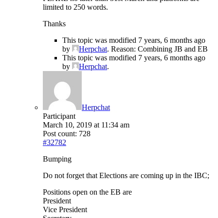
limited to 250 words.
Thanks
This topic was modified 7 years, 6 months ago
by
Herpchat
. Reason: Combining JB and EB
This topic was modified 7 years, 6 months ago
by
Herpchat
.
Herpchat
Participant
March 10, 2019 at 11:34 am
Post count: 728
#32782
Bumping
Do not forget that Elections are coming up in the IBC;
Positions open on the EB are
President
Vice President