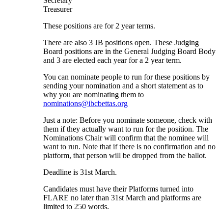
Secretary
Treasurer
These positions are for 2 year terms.
There are also 3 JB positions open. These Judging
Board positions are in the General Judging Board Body
and 3 are elected each year for a 2 year term.
You can nominate people to run for these positions by
sending your nomination and a short statement as to
why you are nominating them to
nominations@ibcbettas.org
Just a note: Before you nominate someone, check with
them if they actually want to run for the position. The
Nominations Chair will confirm that the nominee will
want to run. Note that if there is no confirmation and no
platform, that person will be dropped from the ballot.
Deadline is 31st March.
Candidates must have their Platforms turned into
FLARE no later than 31st March and platforms are
limited to 250 words.