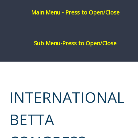
Skip
to
content
INTERNATIONAL
BETTA