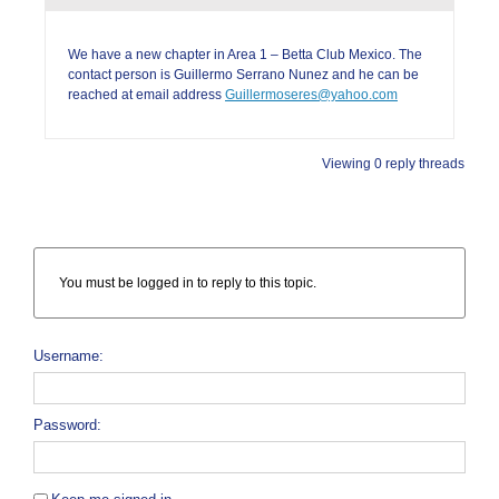
We have a new chapter in Area 1 – Betta Club Mexico. The
contact person is Guillermo Serrano Nunez and he can be
reached at email address
Guillermoseres@yahoo.com
Viewing 0 reply threads
You must be logged in to reply to this topic.
Username:
Password: