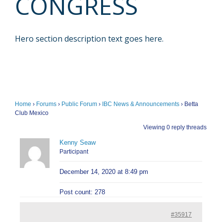
CONGRESS
Hero section description text goes here.
Home
›
Forums
›
Public Forum
›
IBC News & Announcements
›
Betta
Club Mexico
Viewing 0 reply threads
Kenny Seaw
Participant
December 14, 2020 at 8:49 pm
Post count: 278
#35917