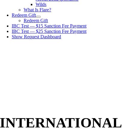
Wilds
What Is Flare?
Redeem Gift
Redeem Gift
IBC Test — $15 Sanction Fee Payment
IBC Test — $25 Sanction Fee Payment
Show Request Dashboard
INTERNATIONAL