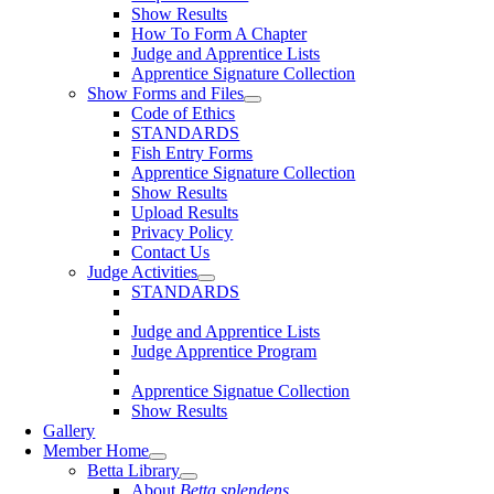
Show Results
How To Form A Chapter
Judge and Apprentice Lists
Apprentice Signature Collection
Show Forms and Files
Code of Ethics
STANDARDS
Fish Entry Forms
Apprentice Signature Collection
Show Results
Upload Results
Privacy Policy
Contact Us
Judge Activities
STANDARDS
Judge and Apprentice Lists
Judge Apprentice Program
Apprentice Signatue Collection
Show Results
Gallery
Member Home
Betta Library
About
Betta splendens