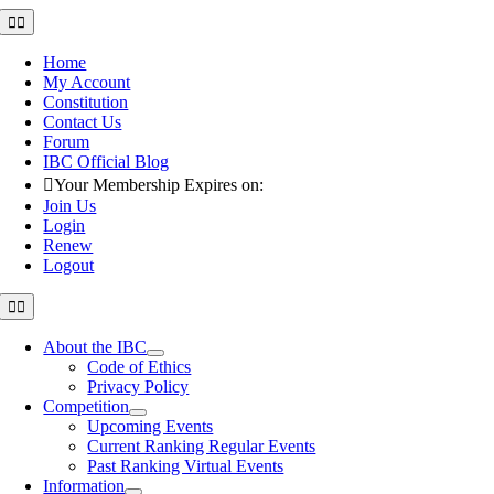
Skip
Toggle
Navigation
to
content
Home
My Account
Constitution
Contact Us
Forum
IBC Official Blog
Your Membership Expires on:
Join Us
Login
Renew
Logout
Toggle
Navigation
About the IBC
Code of Ethics
Privacy Policy
Competition
Upcoming Events
Current Ranking Regular Events
Past Ranking Virtual Events
Information