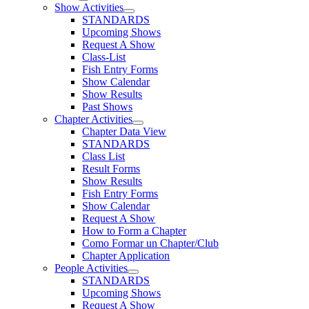
Show Activities
STANDARDS
Upcoming Shows
Request A Show
Class-List
Fish Entry Forms
Show Calendar
Show Results
Past Shows
Chapter Activities
Chapter Data View
STANDARDS
Class List
Result Forms
Show Results
Fish Entry Forms
Show Calendar
Request A Show
How to Form a Chapter
Como Formar un Chapter/Club
Chapter Application
People Activities
STANDARDS
Upcoming Shows
Request A Show