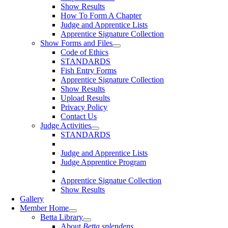
Show Results
How To Form A Chapter
Judge and Apprentice Lists
Apprentice Signature Collection
Show Forms and Files
Code of Ethics
STANDARDS
Fish Entry Forms
Apprentice Signature Collection
Show Results
Upload Results
Privacy Policy
Contact Us
Judge Activities
STANDARDS
Judge and Apprentice Lists
Judge Apprentice Program
Apprentice Signatue Collection
Show Results
Gallery
Member Home
Betta Library
About
Betta splendens