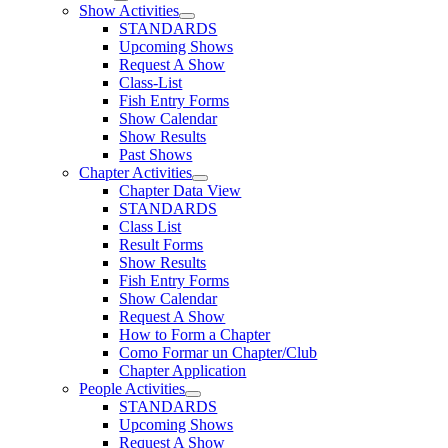
Show Activities
STANDARDS
Upcoming Shows
Request A Show
Class-List
Fish Entry Forms
Show Calendar
Show Results
Past Shows
Chapter Activities
Chapter Data View
STANDARDS
Class List
Result Forms
Show Results
Fish Entry Forms
Show Calendar
Request A Show
How to Form a Chapter
Como Formar un Chapter/Club
Chapter Application
People Activities
STANDARDS
Upcoming Shows
Request A Show