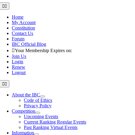
Skip
Toggle
Navigation
to
content
Home
My Account
Constitution
Contact Us
Forum
IBC Official Blog
Your Membership Expires on:
Join Us
Login
Renew
Logout
Toggle
Navigation
About the IBC
Code of Ethics
Privacy Policy
Competition
Upcoming Events
Current Ranking Regular Events
Past Ranking Virtual Events
Information