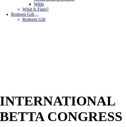
Wilds
What Is Flare?
Redeem Gift
Redeem Gift
INTERNATIONAL
BETTA CONGRESS