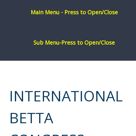
Skip
to
content
INTERNATIONAL
BETTA