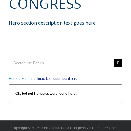
CONGRESS
Hero section description text goes here.
Home
›
Forums
›
Topic Tag: open positions
Oh, bother! No topics were found here.
Copyright © 2025 International Betta Congress. All Rights Reserved.