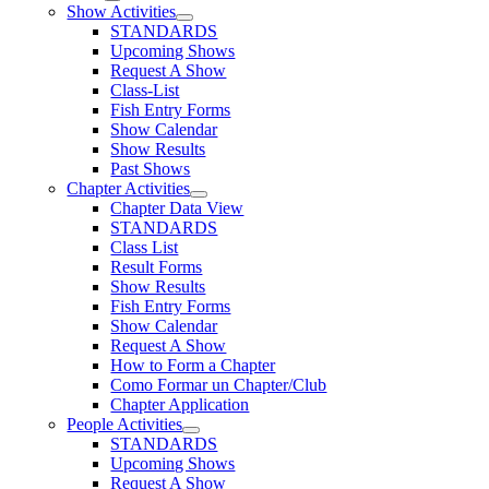
Show Activities
STANDARDS
Upcoming Shows
Request A Show
Class-List
Fish Entry Forms
Show Calendar
Show Results
Past Shows
Chapter Activities
Chapter Data View
STANDARDS
Class List
Result Forms
Show Results
Fish Entry Forms
Show Calendar
Request A Show
How to Form a Chapter
Como Formar un Chapter/Club
Chapter Application
People Activities
STANDARDS
Upcoming Shows
Request A Show