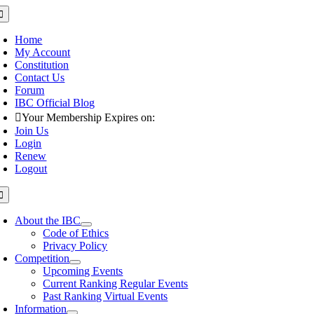
Skip
oggle
avigation
to
content
Home
My Account
Constitution
Contact Us
Forum
IBC Official Blog
Your Membership Expires on:
Join Us
Login
Renew
Logout
oggle
avigation
About the IBC
Code of Ethics
Privacy Policy
Competition
Upcoming Events
Current Ranking Regular Events
Past Ranking Virtual Events
Information