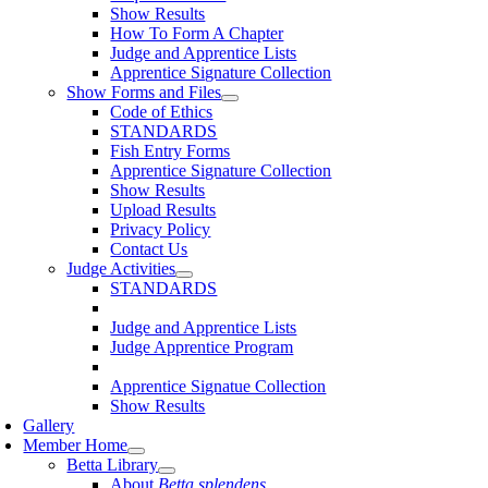
Show Results
How To Form A Chapter
Judge and Apprentice Lists
Apprentice Signature Collection
Show Forms and Files
Code of Ethics
STANDARDS
Fish Entry Forms
Apprentice Signature Collection
Show Results
Upload Results
Privacy Policy
Contact Us
Judge Activities
STANDARDS
Judge and Apprentice Lists
Judge Apprentice Program
Apprentice Signatue Collection
Show Results
Gallery
Member Home
Betta Library
About
Betta splendens