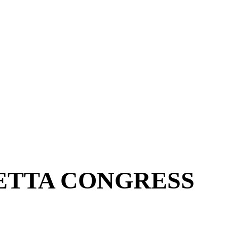
ETTA CONGRESS