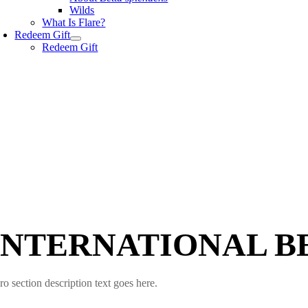
Wilds
What Is Flare?
Redeem Gift
Redeem Gift
INTERNATIONAL B
ro section description text goes here.