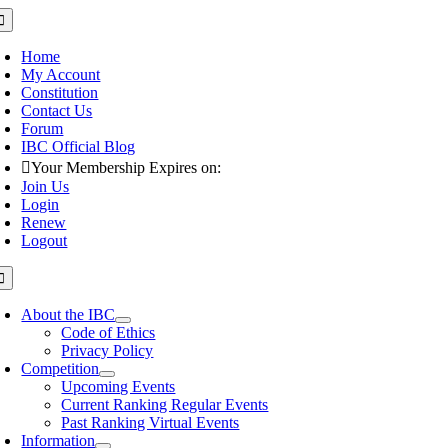
Skip
oggle
avigation
to
content
Home
My Account
Constitution
Contact Us
Forum
IBC Official Blog
Your Membership Expires on:
Join Us
Login
Renew
Logout
oggle
avigation
About the IBC
Code of Ethics
Privacy Policy
Competition
Upcoming Events
Current Ranking Regular Events
Past Ranking Virtual Events
Information