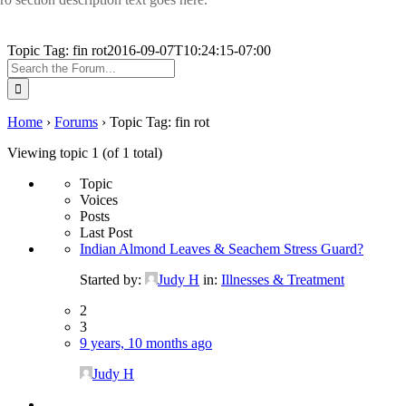
Topic Tag: fin rot
2016-09-07T10:24:15-07:00
Search
for:
Home
›
Forums
›
Topic Tag: fin rot
Viewing topic 1 (of 1 total)
Topic
Voices
Posts
Last Post
Indian Almond Leaves & Seachem Stress Guard?
Started by:
Judy H
in:
Illnesses & Treatment
2
3
9 years, 10 months ago
Judy H