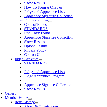
Show Results
How To Form A Chapter
Judge and Apprentice Lists
Apprentice Signature Collection
Show Forms and Files
Code of Ethics
STANDARDS
Fish Entry Forms
Apprentice Signature Collection
Show Results
Upload Results
Privacy Policy
Contact Us
Judge Activities
STANDARDS
Judge and Apprentice Lists
Judge Apprentice Program
Apprentice Signatue Collection
Show Results
Gallery
Member Home
Betta Library
About
Betta splendens