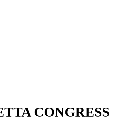
ETTA CONGRESS