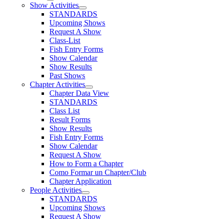
Show Activities
STANDARDS
Upcoming Shows
Request A Show
Class-List
Fish Entry Forms
Show Calendar
Show Results
Past Shows
Chapter Activities
Chapter Data View
STANDARDS
Class List
Result Forms
Show Results
Fish Entry Forms
Show Calendar
Request A Show
How to Form a Chapter
Como Formar un Chapter/Club
Chapter Application
People Activities
STANDARDS
Upcoming Shows
Request A Show