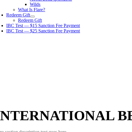
Wilds
What Is Flare?
Redeem Gift
Redeem Gift
IBC Test — $15 Sanction Fee Payment
IBC Test — $25 Sanction Fee Payment
INTERNATIONAL B
ro section description text goes here.