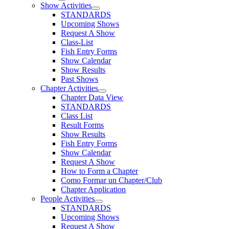
Show Activities
STANDARDS
Upcoming Shows
Request A Show
Class-List
Fish Entry Forms
Show Calendar
Show Results
Past Shows
Chapter Activities
Chapter Data View
STANDARDS
Class List
Result Forms
Show Results
Fish Entry Forms
Show Calendar
Request A Show
How to Form a Chapter
Como Formar un Chapter/Club
Chapter Application
People Activities
STANDARDS
Upcoming Shows
Request A Show