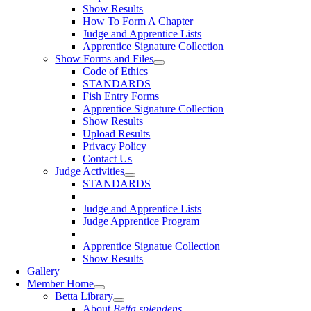
Show Results
How To Form A Chapter
Judge and Apprentice Lists
Apprentice Signature Collection
Show Forms and Files
Code of Ethics
STANDARDS
Fish Entry Forms
Apprentice Signature Collection
Show Results
Upload Results
Privacy Policy
Contact Us
Judge Activities
STANDARDS
Judge and Apprentice Lists
Judge Apprentice Program
Apprentice Signatue Collection
Show Results
Gallery
Member Home
Betta Library
About
Betta splendens