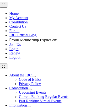
Skip
Toggle
Navigation
to
content
Home
My Account
Constitution
Contact Us
Forum
IBC Official Blog
Your Membership Expires on:
Join Us
Login
Renew
Logout
Toggle
Navigation
About the IBC
Code of Ethics
Privacy Policy
Competition
Upcoming Events
Current Ranking Regular Events
Past Ranking Virtual Events
Information