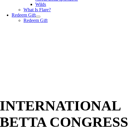
Wilds
What Is Flare?
Redeem Gift
Redeem Gift
INTERNATIONAL
BETTA CONGRESS