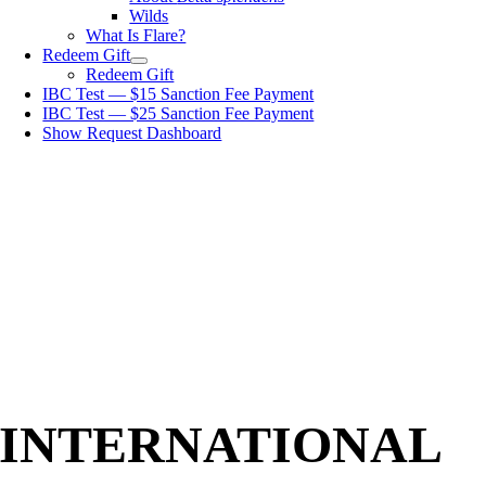
Wilds
What Is Flare?
Redeem Gift
Redeem Gift
IBC Test — $15 Sanction Fee Payment
IBC Test — $25 Sanction Fee Payment
Show Request Dashboard
INTERNATIONAL