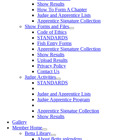
Show Results
How To Form A Chapter
Judge and Apprentice Lists
Apprentice Signature Collection
Show Forms and Files
Code of Ethics
STANDARDS
Fish Entry Forms
Apprentice Signature Collection
Show Results
Upload Results
Privacy Policy
Contact Us
Judge Activities
STANDARDS
Judge and Apprentice Lists
Judge Apprentice Program
Apprentice Signatue Collection
Show Results
Gallery
Member Home
Betta Library
About
Betta splendens