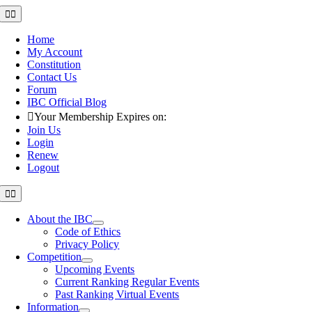
Skip
Toggle
Navigation
to
content
Home
My Account
Constitution
Contact Us
Forum
IBC Official Blog
Your Membership Expires on:
Join Us
Login
Renew
Logout
Toggle
Navigation
About the IBC
Code of Ethics
Privacy Policy
Competition
Upcoming Events
Current Ranking Regular Events
Past Ranking Virtual Events
Information