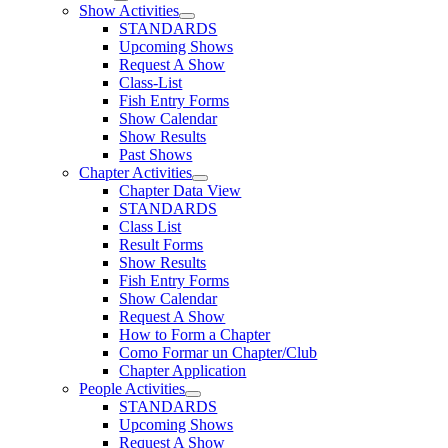
Show Activities
STANDARDS
Upcoming Shows
Request A Show
Class-List
Fish Entry Forms
Show Calendar
Show Results
Past Shows
Chapter Activities
Chapter Data View
STANDARDS
Class List
Result Forms
Show Results
Fish Entry Forms
Show Calendar
Request A Show
How to Form a Chapter
Como Formar un Chapter/Club
Chapter Application
People Activities
STANDARDS
Upcoming Shows
Request A Show