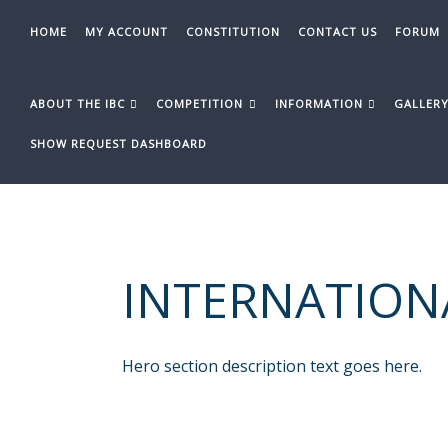
Skip
to
HOME
MY ACCOUNT
CONSTITUTION
CONTACT US
FORUM
content
ABOUT THE IBC
COMPETITION
INFORMATION
GALLER
SHOW REQUEST DASHBOARD
INTERNATION
Hero section description text goes here.