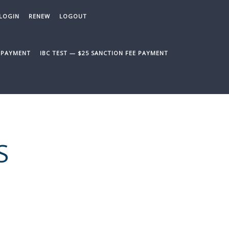
LOGIN
RENEW
LOGOUT
E PAYMENT
IBC TEST — $25 SANCTION FEE PAYMENT
S