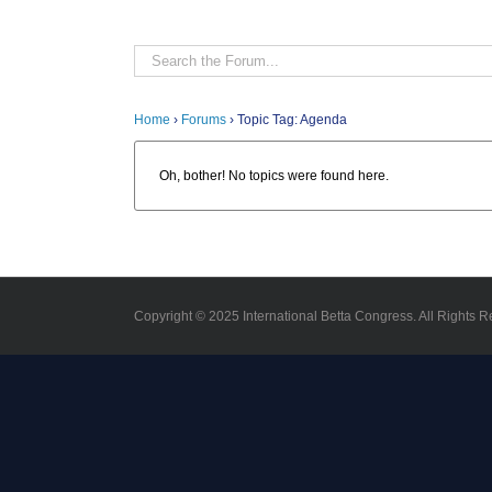
Home
›
Forums
›
Topic Tag: Agenda
Oh, bother! No topics were found here.
Copyright © 2025 International Betta Congress. All Rights R