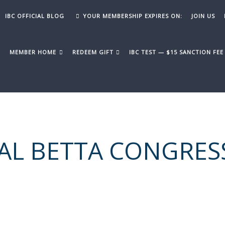
IBC OFFICIAL BLOG
YOUR MEMBERSHIP EXPIRES ON:
JOIN US
Y
MEMBER HOME
REDEEM GIFT
IBC TEST — $15 SANCTION FE
AL BETTA CONGRES