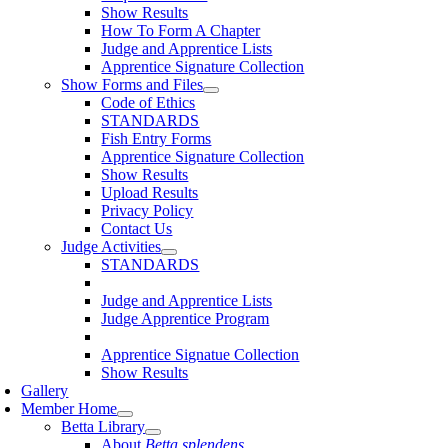
Show Results
How To Form A Chapter
Judge and Apprentice Lists
Apprentice Signature Collection
Show Forms and Files
Code of Ethics
STANDARDS
Fish Entry Forms
Apprentice Signature Collection
Show Results
Upload Results
Privacy Policy
Contact Us
Judge Activities
STANDARDS
Judge and Apprentice Lists
Judge Apprentice Program
Apprentice Signatue Collection
Show Results
Gallery
Member Home
Betta Library
About
Betta splendens