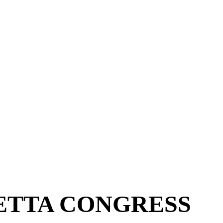
ETTA CONGRESS