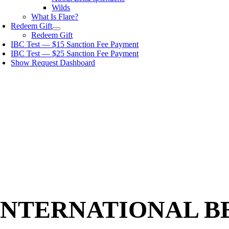
Wilds
What Is Flare?
Redeem Gift
Redeem Gift
IBC Test — $15 Sanction Fee Payment
IBC Test — $25 Sanction Fee Payment
Show Request Dashboard
INTERNATIONAL B