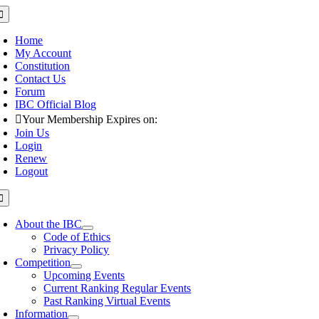
Skip
oggle
avigation
to
content
Home
My Account
Constitution
Contact Us
Forum
IBC Official Blog
Your Membership Expires on:
Join Us
Login
Renew
Logout
oggle
avigation
About the IBC
Code of Ethics
Privacy Policy
Competition
Upcoming Events
Current Ranking Regular Events
Past Ranking Virtual Events
Information