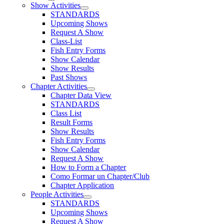
Show Activities
STANDARDS
Upcoming Shows
Request A Show
Class-List
Fish Entry Forms
Show Calendar
Show Results
Past Shows
Chapter Activities
Chapter Data View
STANDARDS
Class List
Result Forms
Show Results
Fish Entry Forms
Show Calendar
Request A Show
How to Form a Chapter
Como Formar un Chapter/Club
Chapter Application
People Activities
STANDARDS
Upcoming Shows
Request A Show