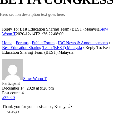
Hero section description text goes here.
Reply To: Best Education Sharing Team (BEST) Malaysia
Siow
Woon T
2020-12-14T21:36:22-08:00
Home
›
Forums
›
Public Forum
›
IBC News & Announcements
›
Best Education Sharing Team (BEST) Malaysia
›
Reply To: Best
Education Sharing Team (BEST) Malaysia
Siow Woon T
Participant
December 14, 2020 at 9:28 pm
Post count: 4
#35920
Thank you for your assistance, Kenny. 🙂
— Gladys