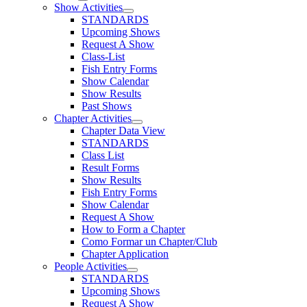
Show Activities
STANDARDS
Upcoming Shows
Request A Show
Class-List
Fish Entry Forms
Show Calendar
Show Results
Past Shows
Chapter Activities
Chapter Data View
STANDARDS
Class List
Result Forms
Show Results
Fish Entry Forms
Show Calendar
Request A Show
How to Form a Chapter
Como Formar un Chapter/Club
Chapter Application
People Activities
STANDARDS
Upcoming Shows
Request A Show