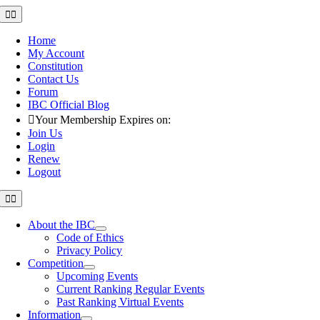
Skip
Toggle
Navigation
to
content
Home
My Account
Constitution
Contact Us
Forum
IBC Official Blog
Your Membership Expires on:
Join Us
Login
Renew
Logout
Toggle
Navigation
About the IBC
Code of Ethics
Privacy Policy
Competition
Upcoming Events
Current Ranking Regular Events
Past Ranking Virtual Events
Information