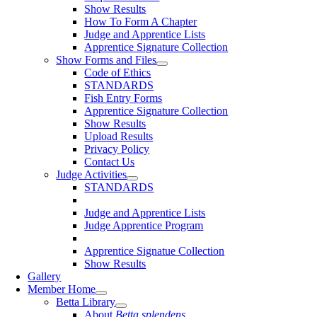
Show Results
How To Form A Chapter
Judge and Apprentice Lists
Apprentice Signature Collection
Show Forms and Files
Code of Ethics
STANDARDS
Fish Entry Forms
Apprentice Signature Collection
Show Results
Upload Results
Privacy Policy
Contact Us
Judge Activities
STANDARDS
Judge and Apprentice Lists
Judge Apprentice Program
Apprentice Signatue Collection
Show Results
Gallery
Member Home
Betta Library
About
Betta splendens