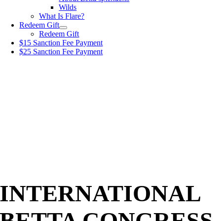
Wilds
What Is Flare?
Redeem Gift
Redeem Gift
$15 Sanction Fee Payment
$25 Sanction Fee Payment
INTERNATIONAL
BETTA CONGRESS