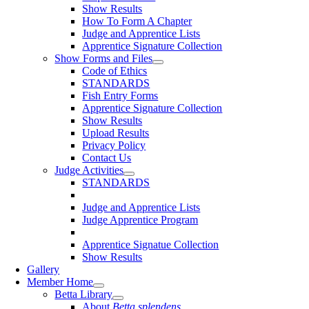
Show Results
How To Form A Chapter
Judge and Apprentice Lists
Apprentice Signature Collection
Show Forms and Files
Code of Ethics
STANDARDS
Fish Entry Forms
Apprentice Signature Collection
Show Results
Upload Results
Privacy Policy
Contact Us
Judge Activities
STANDARDS
Judge and Apprentice Lists
Judge Apprentice Program
Apprentice Signatue Collection
Show Results
Gallery
Member Home
Betta Library
About
Betta splendens