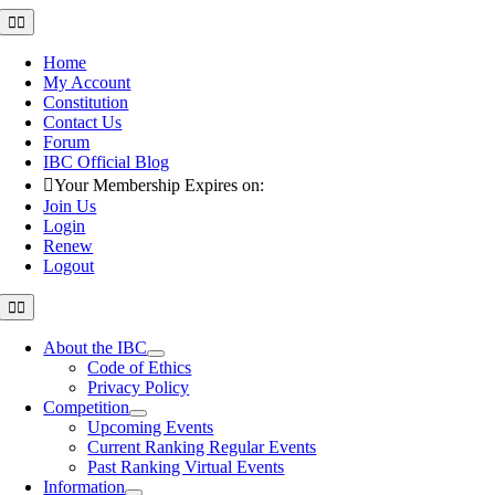
Skip
Toggle
Navigation
to
content
Home
My Account
Constitution
Contact Us
Forum
IBC Official Blog
Your Membership Expires on:
Join Us
Login
Renew
Logout
Toggle
Navigation
About the IBC
Code of Ethics
Privacy Policy
Competition
Upcoming Events
Current Ranking Regular Events
Past Ranking Virtual Events
Information