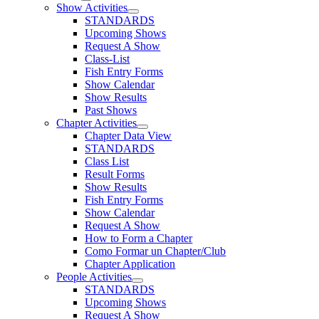
Show Activities
STANDARDS
Upcoming Shows
Request A Show
Class-List
Fish Entry Forms
Show Calendar
Show Results
Past Shows
Chapter Activities
Chapter Data View
STANDARDS
Class List
Result Forms
Show Results
Fish Entry Forms
Show Calendar
Request A Show
How to Form a Chapter
Como Formar un Chapter/Club
Chapter Application
People Activities
STANDARDS
Upcoming Shows
Request A Show