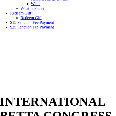
Wilds
What Is Flare?
Redeem Gift
Redeem Gift
$15 Sanction Fee Payment
$25 Sanction Fee Payment
INTERNATIONAL
BETTA CONGRESS