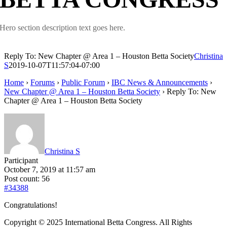
Hero section description text goes here.
Reply To: New Chapter @ Area 1 – Houston Betta Society
Christina
S
2019-10-07T11:57:04-07:00
Home
›
Forums
›
Public Forum
›
IBC News & Announcements
›
New Chapter @ Area 1 – Houston Betta Society
›
Reply To: New
Chapter @ Area 1 – Houston Betta Society
Christina S
Participant
October 7, 2019 at 11:57 am
Post count: 56
#34388
Congratulations!
Copyright © 2025 International Betta Congress. All Rights