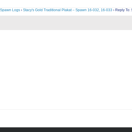
Spawn Logs
›
Stacy's Gold Traditional Plakat – Spawn 16-032, 16-033
›
Reply To: 