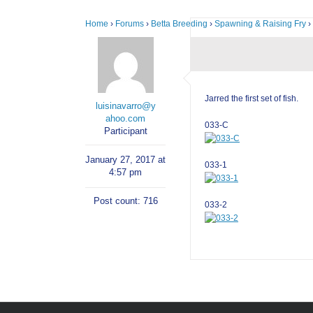
Home
›
Forums
›
Betta Breeding
›
Spawning & Raising Fry
›
Jarred the first set of fish.
luisinavarro@y
ahoo.com
033-C
Participant
January 27, 2017 at
033-1
4:57 pm
Post count: 716
033-2