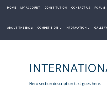
Skip
to
HOME
MY ACCOUNT
CONSTITUTION
CONTACT US
FORUM
content
ABOUT THE IBC
COMPETITION
INFORMATION
GALLER
INTERNATION
Hero section description text goes here.