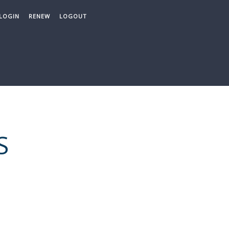
LOGIN
RENEW
LOGOUT
S