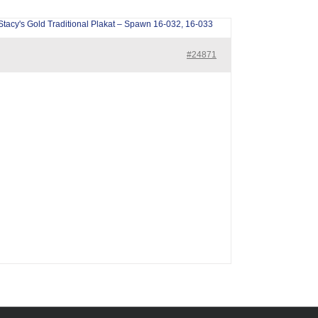
Stacy's Gold Traditional Plakat – Spawn 16-032, 16-033
#24871