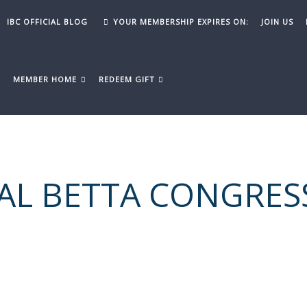
IBC OFFICIAL BLOG
YOUR MEMBERSHIP EXPIRES ON:
JOIN US
Y
MEMBER HOME
REDEEM GIFT
AL BETTA CONGRES