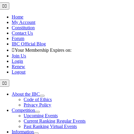
Skip
Toggle
Navigation
to
content
Home
My Account
Constitution
Contact Us
Forum
IBC Official Blog
Your Membership Expires on:
Join Us
Login
Renew
Logout
Toggle
Navigation
About the IBC
Code of Ethics
Privacy Policy
Competition
Upcoming Events
Current Ranking Regular Events
Past Ranking Virtual Events
Information