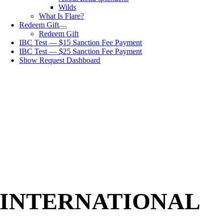
Wilds
What Is Flare?
Redeem Gift
Redeem Gift
IBC Test — $15 Sanction Fee Payment
IBC Test — $25 Sanction Fee Payment
Show Request Dashboard
INTERNATIONAL