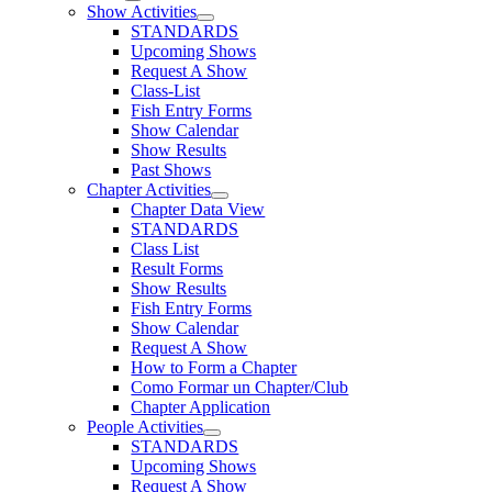
Show Activities
STANDARDS
Upcoming Shows
Request A Show
Class-List
Fish Entry Forms
Show Calendar
Show Results
Past Shows
Chapter Activities
Chapter Data View
STANDARDS
Class List
Result Forms
Show Results
Fish Entry Forms
Show Calendar
Request A Show
How to Form a Chapter
Como Formar un Chapter/Club
Chapter Application
People Activities
STANDARDS
Upcoming Shows
Request A Show