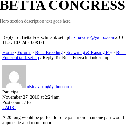
BETTA CONGRESS
Hero section description text goes here.
Reply To: Betta Foerschi tank set up
luisinavarro@yahoo.com
2016-
11-27T02:24:29-08:00
Home
›
Forums
›
Betta Breeding
›
Spawning & Raising Fry
›
Betta
Foerschi tank set up
›
Reply To: Betta Foerschi tank set up
luisinavarro@yahoo.com
Participant
November 27, 2016 at 2:24 am
Post count: 716
#24131
A 20 long would be perfect for one pair, more than one pair would
appreciate a bit more room.