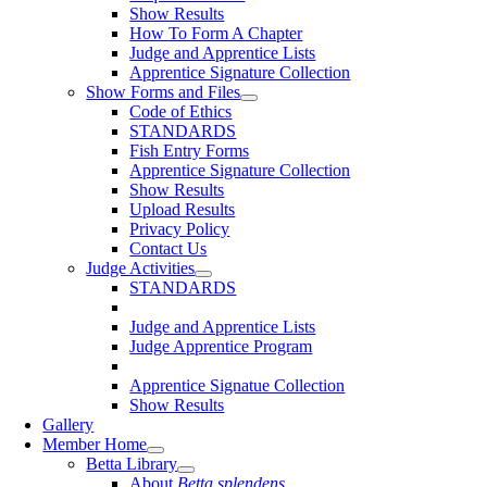
Show Results
How To Form A Chapter
Judge and Apprentice Lists
Apprentice Signature Collection
Show Forms and Files
Code of Ethics
STANDARDS
Fish Entry Forms
Apprentice Signature Collection
Show Results
Upload Results
Privacy Policy
Contact Us
Judge Activities
STANDARDS
Judge and Apprentice Lists
Judge Apprentice Program
Apprentice Signatue Collection
Show Results
Gallery
Member Home
Betta Library
About
Betta splendens