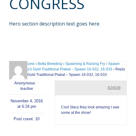
CONGRESS
Hero section description text goes here.
Home
›
Forums
›
Betta Breeding
›
Spawning & Raising Fry
›
Spawn
Logs
›
Stacy's Gold Traditional Plakat – Spawn 16-032, 16-033
›
Reply
To: Stacy's Gold Traditional Plakat – Spawn 16-032, 16-033
Anonymous
#24039
Inactive
November 4, 2016
at 6:24 pm
Cool Stacy they look amazing I saw
some at the show!
Post count: 10