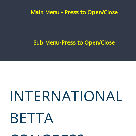
Skip
to
content
INTERNATIONAL
BETTA