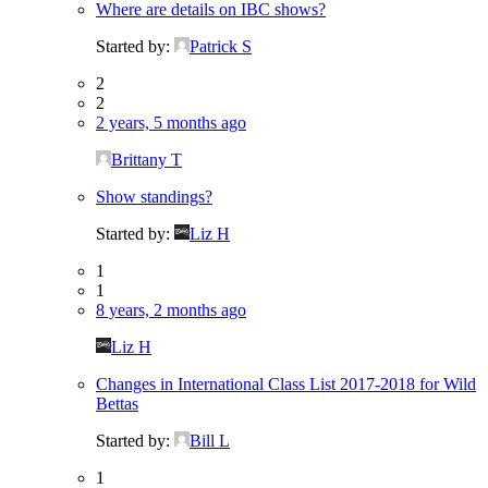
Where are details on IBC shows?
Started by:
Patrick S
2
2
2 years, 5 months ago
Brittany T
Show standings?
Started by:
Liz H
1
1
8 years, 2 months ago
Liz H
Changes in International Class List 2017-2018 for Wild
Bettas
Started by:
Bill L
1