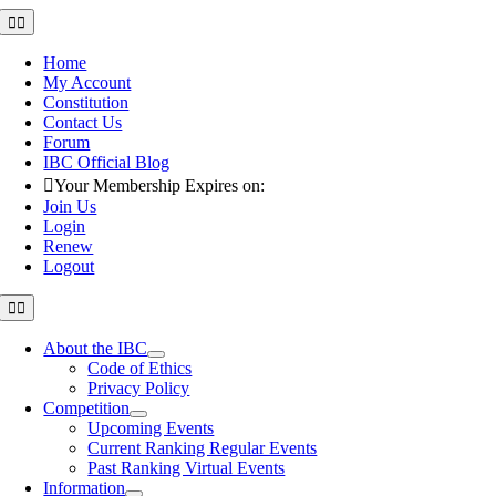
Skip
Toggle
Navigation
to
content
Home
My Account
Constitution
Contact Us
Forum
IBC Official Blog
Your Membership Expires on:
Join Us
Login
Renew
Logout
Toggle
Navigation
About the IBC
Code of Ethics
Privacy Policy
Competition
Upcoming Events
Current Ranking Regular Events
Past Ranking Virtual Events
Information