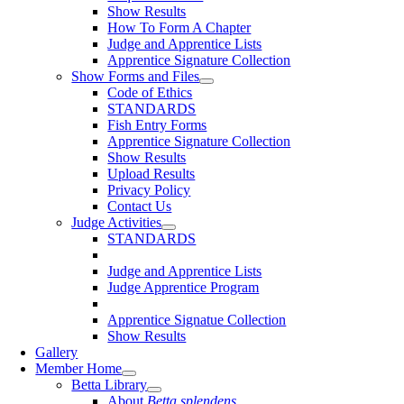
Show Results
How To Form A Chapter
Judge and Apprentice Lists
Apprentice Signature Collection
Show Forms and Files
Code of Ethics
STANDARDS
Fish Entry Forms
Apprentice Signature Collection
Show Results
Upload Results
Privacy Policy
Contact Us
Judge Activities
STANDARDS
Judge and Apprentice Lists
Judge Apprentice Program
Apprentice Signatue Collection
Show Results
Gallery
Member Home
Betta Library
About
Betta splendens