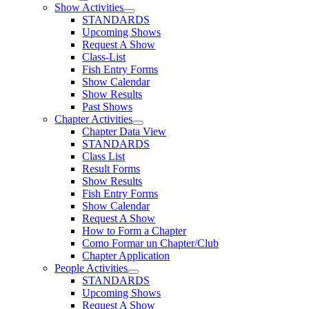
Show Activities
STANDARDS
Upcoming Shows
Request A Show
Class-List
Fish Entry Forms
Show Calendar
Show Results
Past Shows
Chapter Activities
Chapter Data View
STANDARDS
Class List
Result Forms
Show Results
Fish Entry Forms
Show Calendar
Request A Show
How to Form a Chapter
Como Formar un Chapter/Club
Chapter Application
People Activities
STANDARDS
Upcoming Shows
Request A Show