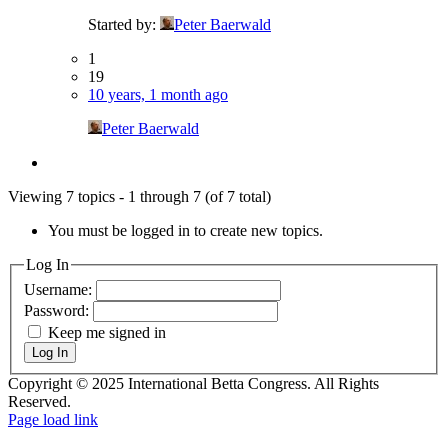
Started by:
Peter Baerwald
1
19
10 years, 1 month ago
Peter Baerwald
Viewing 7 topics - 1 through 7 (of 7 total)
You must be logged in to create new topics.
Log In
Username:
Password:
Keep me signed in
Log In
Copyright © 2025 International Betta Congress. All Rights
Reserved.
Facebook
Pinterest
X
Instagram
PayPal
Page load link
Go