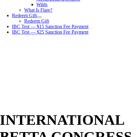
Wilds
What Is Flare?
Redeem Gift
Redeem Gift
IBC Test — $15 Sanction Fee Payment
IBC Test — $25 Sanction Fee Payment
INTERNATIONAL
BETTA CONGRESS