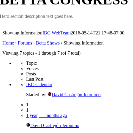
Hero section description text goes here.
Showing Information
IBC WebTeam
2016-05-14T21:17:48-07:00
Home
›
Forums
›
Betta Shows
›
Showing Information
Viewing 7 topics - 1 through 7 (of 7 total)
Topic
Voices
Posts
Last Post
IBC Calendar
Started by:
David Castrejón Jerónimo
1
1
1 year, 11 months ago
David Castrejón Jerónimo