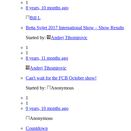
1
8 years, 10 months ago
Bill L
Betta Svijet 2017 International Show – Show Results
Started by:
Andrej Tihomirovic
1
1
8 years, 11 months ago
Andrej Tihomirovic
Can't wait for the FCB October show!
Started by:
Anonymous
1
1
9 years, 10 months ago
Anonymous
Countdown