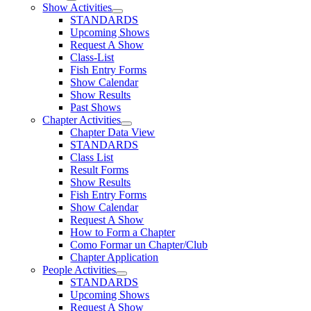
Show Activities
STANDARDS
Upcoming Shows
Request A Show
Class-List
Fish Entry Forms
Show Calendar
Show Results
Past Shows
Chapter Activities
Chapter Data View
STANDARDS
Class List
Result Forms
Show Results
Fish Entry Forms
Show Calendar
Request A Show
How to Form a Chapter
Como Formar un Chapter/Club
Chapter Application
People Activities
STANDARDS
Upcoming Shows
Request A Show