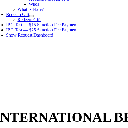
Wilds
What Is Flare?
Redeem Gift
Redeem Gift
IBC Test — $15 Sanction Fee Payment
IBC Test — $25 Sanction Fee Payment
Show Request Dashboard
INTERNATIONAL B