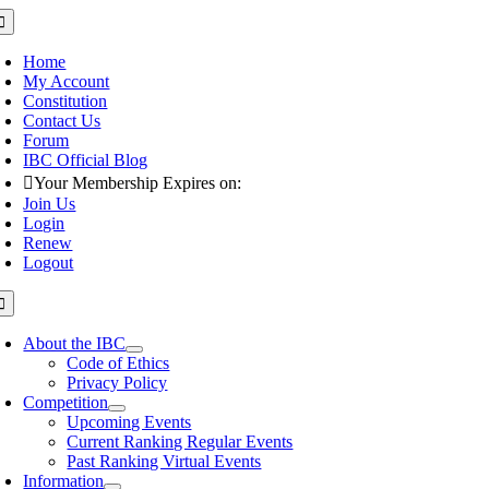
Skip
oggle
avigation
to
content
Home
My Account
Constitution
Contact Us
Forum
IBC Official Blog
Your Membership Expires on:
Join Us
Login
Renew
Logout
oggle
avigation
About the IBC
Code of Ethics
Privacy Policy
Competition
Upcoming Events
Current Ranking Regular Events
Past Ranking Virtual Events
Information