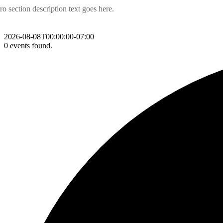
ro section description text goes here.
2026-08-08T00:00:00-07:00
0 events found.