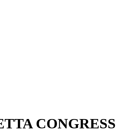
ETTA CONGRESS