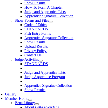
Show Results
How To Form A Chapter
Judge and Apprentice Lists
Apprentice Signature Collection
Show Forms and Files
Code of Ethics
STANDARDS
Fish Entry Forms
Apprentice Signature Collection
Show Results
Upload Results
Privacy Policy
Contact Us
Judge Activities
STANDARDS
Judge and Apprentice Lists
Judge Apprentice Program
Apprentice Signatue Collection
Show Results
Gallery
Member Home
Betta Library
About
Betta splendens