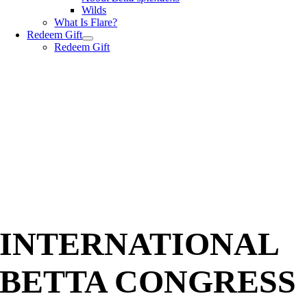
Wilds
What Is Flare?
Redeem Gift
Redeem Gift
INTERNATIONAL
BETTA CONGRESS