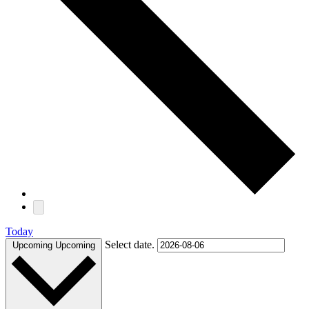
Today
Select date.
Upcoming
Upcoming