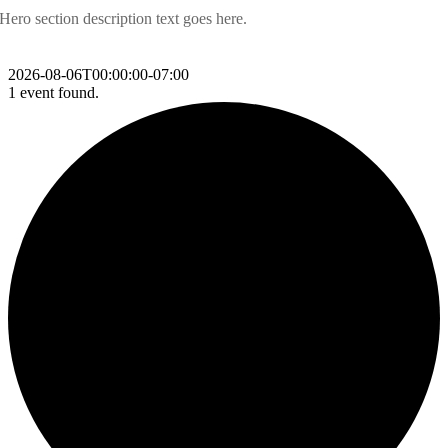
Hero section description text goes here.
2026-08-06T00:00:00-07:00
1 event found.