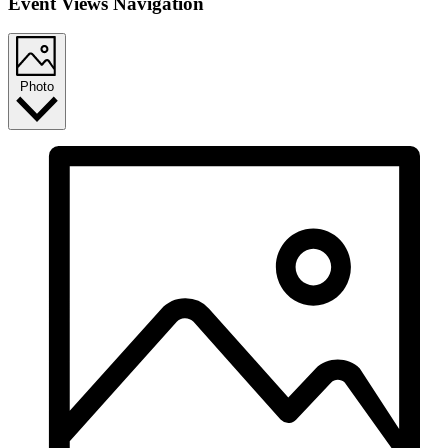
Event Views Navigation
Photo