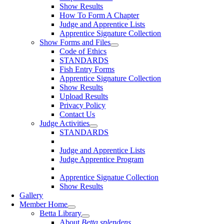
Show Results
How To Form A Chapter
Judge and Apprentice Lists
Apprentice Signature Collection
Show Forms and Files
Code of Ethics
STANDARDS
Fish Entry Forms
Apprentice Signature Collection
Show Results
Upload Results
Privacy Policy
Contact Us
Judge Activities
STANDARDS
Judge and Apprentice Lists
Judge Apprentice Program
Apprentice Signatue Collection
Show Results
Gallery
Member Home
Betta Library
About
Betta splendens