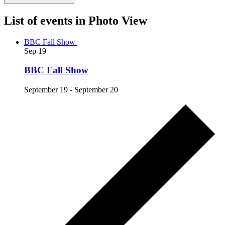
List of events in Photo View
BBC Fall Show
Sep
19
BBC Fall Show
September 19
-
September 20