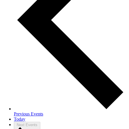
Previous
Events
Today
Next
Events