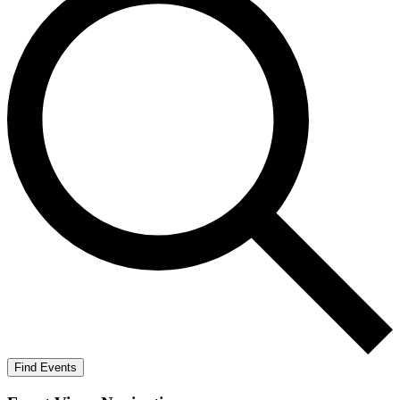
Find Events