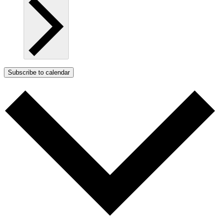
Subscribe to calendar