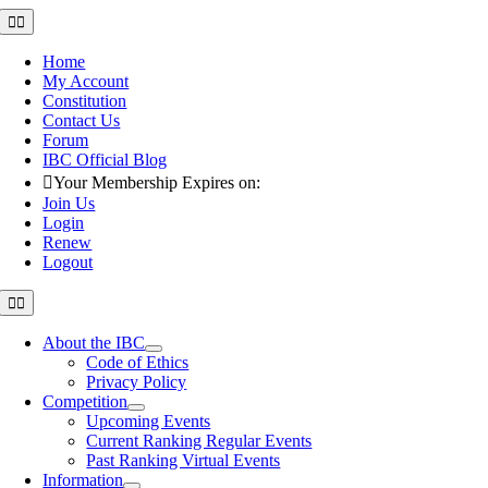
Skip
Toggle
Navigation
to
content
Home
My Account
Constitution
Contact Us
Forum
IBC Official Blog
Your Membership Expires on:
Join Us
Login
Renew
Logout
Toggle
Navigation
About the IBC
Code of Ethics
Privacy Policy
Competition
Upcoming Events
Current Ranking Regular Events
Past Ranking Virtual Events
Information