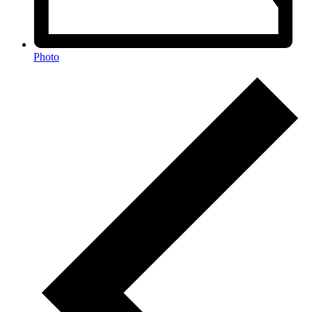
Photo