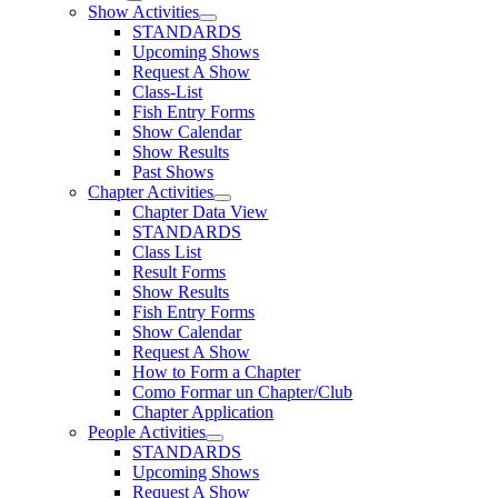
Show Activities
STANDARDS
Upcoming Shows
Request A Show
Class-List
Fish Entry Forms
Show Calendar
Show Results
Past Shows
Chapter Activities
Chapter Data View
STANDARDS
Class List
Result Forms
Show Results
Fish Entry Forms
Show Calendar
Request A Show
How to Form a Chapter
Como Formar un Chapter/Club
Chapter Application
People Activities
STANDARDS
Upcoming Shows
Request A Show