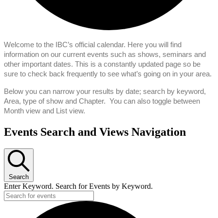
Welcome to the IBC’s official calendar. Here you will find
information on our current events such as shows, seminars and
other important dates. This is a constantly updated page so be
sure to check back frequently to see what’s going on in your area.
Below you can narrow your results by date; search by keyword,
Area, type of show and Chapter. You can also toggle between
Month view and List view.
Events
Events Search and Views Navigation
Search
Enter Keyword. Search for Events by Keyword.