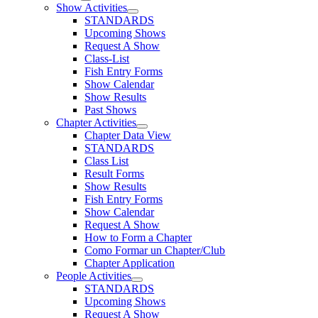
Show Activities
STANDARDS
Upcoming Shows
Request A Show
Class-List
Fish Entry Forms
Show Calendar
Show Results
Past Shows
Chapter Activities
Chapter Data View
STANDARDS
Class List
Result Forms
Show Results
Fish Entry Forms
Show Calendar
Request A Show
How to Form a Chapter
Como Formar un Chapter/Club
Chapter Application
People Activities
STANDARDS
Upcoming Shows
Request A Show