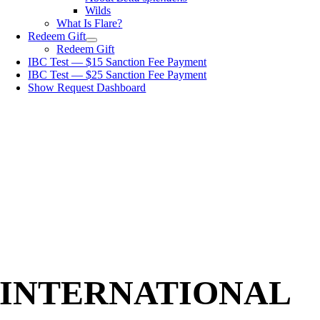
Wilds
What Is Flare?
Redeem Gift
Redeem Gift
IBC Test — $15 Sanction Fee Payment
IBC Test — $25 Sanction Fee Payment
Show Request Dashboard
INTERNATIONAL