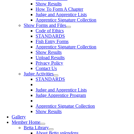
Show Results
How To Form A Chapter
Judge and Apprentice Lists
Apprentice Signature Collection
Show Forms and Files
Code of Ethics
STANDARDS
Fish Entry Forms
Apprentice Signature Collection
Show Results
Upload Results
Privacy Policy
Contact Us
Judge Activities
STANDARDS
Judge and Apprentice Lists
Judge Apprentice Program
Apprentice Signatue Collection
Show Results
Gallery
Member Home
Betta Library
About
Betta splendens