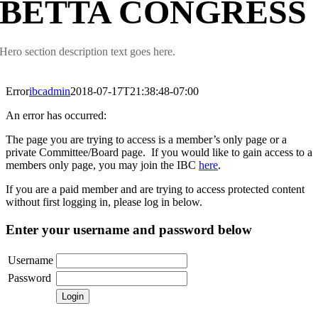
BETTA CONGRESS
Hero section description text goes here.
Error
ibcadmin
2018-07-17T21:38:48-07:00
An error has occurred:
The page you are trying to access is a member’s only page or a
private Committee/Board page. If you would like to gain access to a
members only page, you may join the IBC
here
.
If you are a paid member and are trying to access protected content
without first logging in, please log in below.
Enter your username and password below
Username
Password