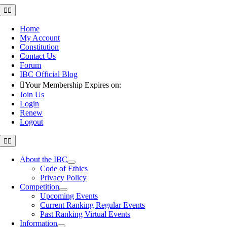
Skip
Toggle
Navigation
to
content
Home
My Account
Constitution
Contact Us
Forum
IBC Official Blog
Your Membership Expires on:
Join Us
Login
Renew
Logout
Toggle
Navigation
About the IBC
Code of Ethics
Privacy Policy
Competition
Upcoming Events
Current Ranking Regular Events
Past Ranking Virtual Events
Information