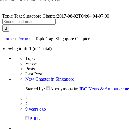
Topic Tag: Singapore Chapter
2017-08-02T04:04:04-07:00
Search
for:
Home
›
Forums
›
Topic Tag: Singapore Chapter
Viewing topic 1 (of 1 total)
Topic
Voices
Posts
Last Post
New Chapter in Singapore
Started by:
Anonymous
in:
IBC News & Announceme
2
2
9 years ago
Bill L