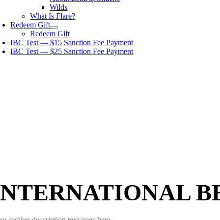
Wilds
What Is Flare?
Redeem Gift
Redeem Gift
IBC Test — $15 Sanction Fee Payment
IBC Test — $25 Sanction Fee Payment
INTERNATIONAL B
ro section description text goes here.