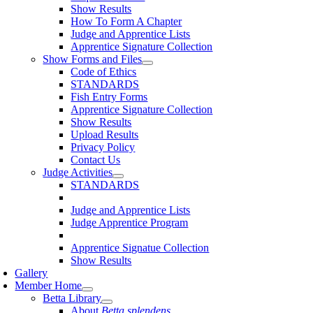
Show Results
How To Form A Chapter
Judge and Apprentice Lists
Apprentice Signature Collection
Show Forms and Files
Code of Ethics
STANDARDS
Fish Entry Forms
Apprentice Signature Collection
Show Results
Upload Results
Privacy Policy
Contact Us
Judge Activities
STANDARDS
Judge and Apprentice Lists
Judge Apprentice Program
Apprentice Signatue Collection
Show Results
Gallery
Member Home
Betta Library
About
Betta splendens