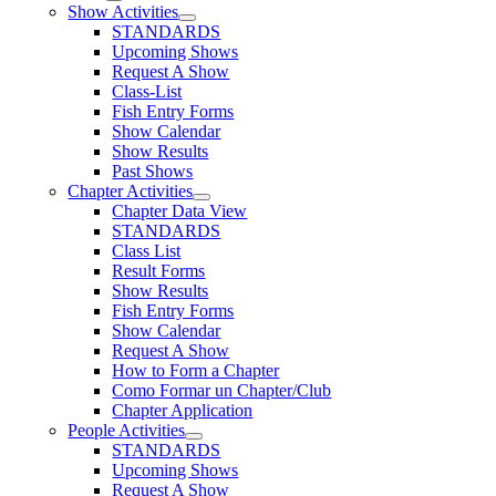
Show Activities
STANDARDS
Upcoming Shows
Request A Show
Class-List
Fish Entry Forms
Show Calendar
Show Results
Past Shows
Chapter Activities
Chapter Data View
STANDARDS
Class List
Result Forms
Show Results
Fish Entry Forms
Show Calendar
Request A Show
How to Form a Chapter
Como Formar un Chapter/Club
Chapter Application
People Activities
STANDARDS
Upcoming Shows
Request A Show