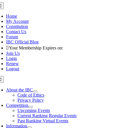
Skip
oggle
avigation
to
content
Home
My Account
Constitution
Contact Us
Forum
IBC Official Blog
Your Membership Expires on:
Join Us
Login
Renew
Logout
oggle
avigation
About the IBC
Code of Ethics
Privacy Policy
Competition
Upcoming Events
Current Ranking Regular Events
Past Ranking Virtual Events
Information