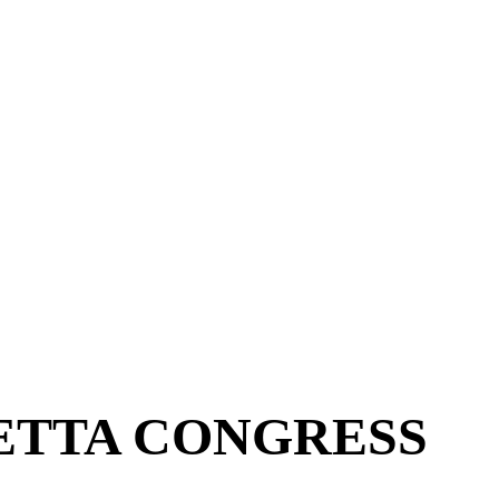
ETTA CONGRESS