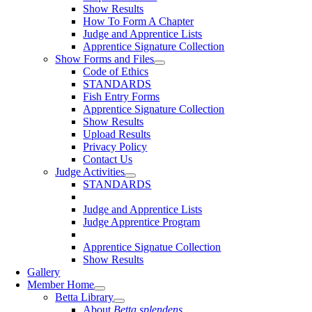
Show Results
How To Form A Chapter
Judge and Apprentice Lists
Apprentice Signature Collection
Show Forms and Files
Code of Ethics
STANDARDS
Fish Entry Forms
Apprentice Signature Collection
Show Results
Upload Results
Privacy Policy
Contact Us
Judge Activities
STANDARDS
Judge and Apprentice Lists
Judge Apprentice Program
Apprentice Signatue Collection
Show Results
Gallery
Member Home
Betta Library
About
Betta splendens