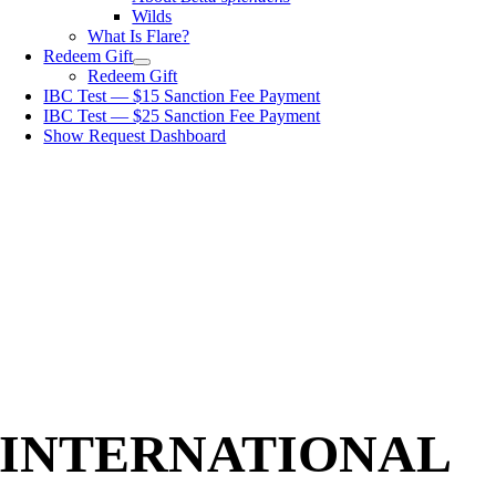
Wilds
What Is Flare?
Redeem Gift
Redeem Gift
IBC Test — $15 Sanction Fee Payment
IBC Test — $25 Sanction Fee Payment
Show Request Dashboard
INTERNATIONAL