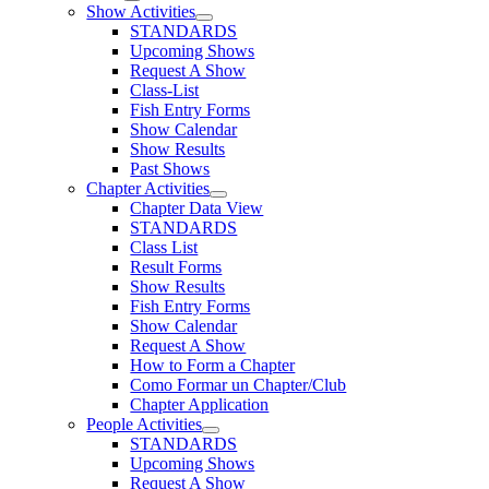
Show Activities
STANDARDS
Upcoming Shows
Request A Show
Class-List
Fish Entry Forms
Show Calendar
Show Results
Past Shows
Chapter Activities
Chapter Data View
STANDARDS
Class List
Result Forms
Show Results
Fish Entry Forms
Show Calendar
Request A Show
How to Form a Chapter
Como Formar un Chapter/Club
Chapter Application
People Activities
STANDARDS
Upcoming Shows
Request A Show