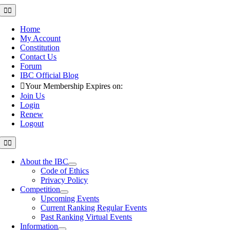
Skip
Toggle
Navigation
to
content
Home
My Account
Constitution
Contact Us
Forum
IBC Official Blog
Your Membership Expires on:
Join Us
Login
Renew
Logout
Toggle
Navigation
About the IBC
Code of Ethics
Privacy Policy
Competition
Upcoming Events
Current Ranking Regular Events
Past Ranking Virtual Events
Information