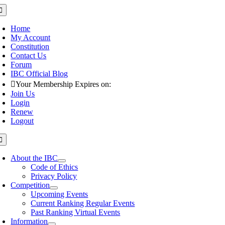
Skip
oggle
avigation
to
content
Home
My Account
Constitution
Contact Us
Forum
IBC Official Blog
Your Membership Expires on:
Join Us
Login
Renew
Logout
oggle
avigation
About the IBC
Code of Ethics
Privacy Policy
Competition
Upcoming Events
Current Ranking Regular Events
Past Ranking Virtual Events
Information