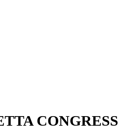
ETTA CONGRESS