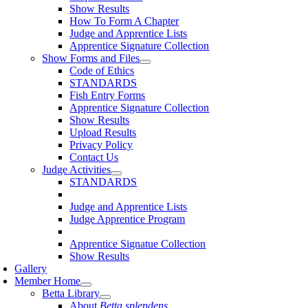
Show Results
How To Form A Chapter
Judge and Apprentice Lists
Apprentice Signature Collection
Show Forms and Files
Code of Ethics
STANDARDS
Fish Entry Forms
Apprentice Signature Collection
Show Results
Upload Results
Privacy Policy
Contact Us
Judge Activities
STANDARDS
Judge and Apprentice Lists
Judge Apprentice Program
Apprentice Signatue Collection
Show Results
Gallery
Member Home
Betta Library
About
Betta splendens