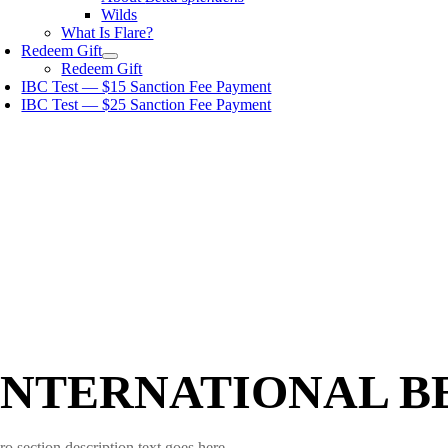
Wilds
What Is Flare?
Redeem Gift
Redeem Gift
IBC Test — $15 Sanction Fee Payment
IBC Test — $25 Sanction Fee Payment
INTERNATIONAL B
ro section description text goes here.