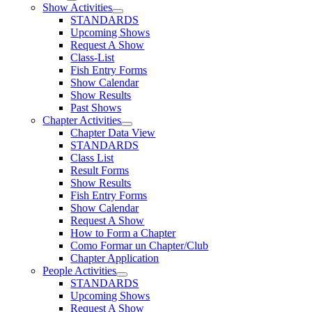
Show Activities
STANDARDS
Upcoming Shows
Request A Show
Class-List
Fish Entry Forms
Show Calendar
Show Results
Past Shows
Chapter Activities
Chapter Data View
STANDARDS
Class List
Result Forms
Show Results
Fish Entry Forms
Show Calendar
Request A Show
How to Form a Chapter
Como Formar un Chapter/Club
Chapter Application
People Activities
STANDARDS
Upcoming Shows
Request A Show