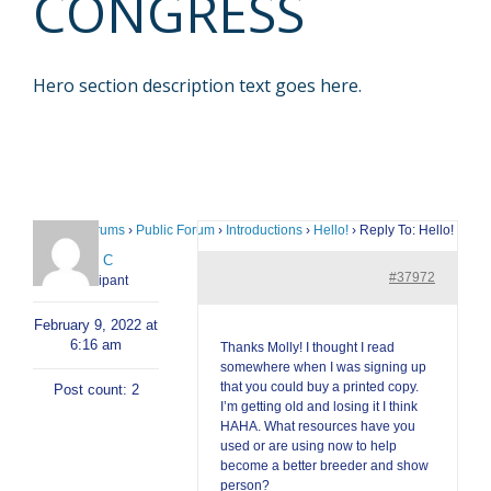
CONGRESS
Hero section description text goes here.
Home
›
Forums
›
Public Forum
›
Introductions
›
Hello!
›
Reply To: Hello!
Cody C
#37972
Participant
February 9, 2022 at
6:16 am
Thanks Molly! I thought I read
somewhere when I was signing up
that you could buy a printed copy.
Post count: 2
I’m getting old and losing it I think
HAHA. What resources have you
used or are using now to help
become a better breeder and show
person?