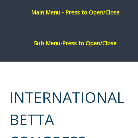
Skip
to
content
INTERNATIONAL
BETTA