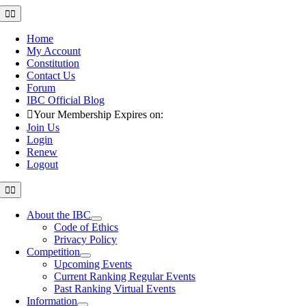
Skip
Toggle
Navigation
to
content
Home
My Account
Constitution
Contact Us
Forum
IBC Official Blog
Your Membership Expires on:
Join Us
Login
Renew
Logout
Toggle
Navigation
About the IBC
Code of Ethics
Privacy Policy
Competition
Upcoming Events
Current Ranking Regular Events
Past Ranking Virtual Events
Information