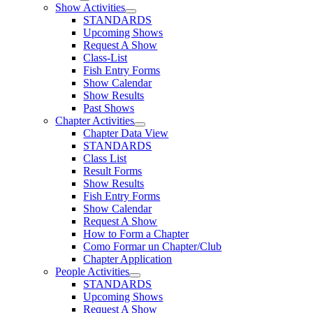
Show Activities
STANDARDS
Upcoming Shows
Request A Show
Class-List
Fish Entry Forms
Show Calendar
Show Results
Past Shows
Chapter Activities
Chapter Data View
STANDARDS
Class List
Result Forms
Show Results
Fish Entry Forms
Show Calendar
Request A Show
How to Form a Chapter
Como Formar un Chapter/Club
Chapter Application
People Activities
STANDARDS
Upcoming Shows
Request A Show