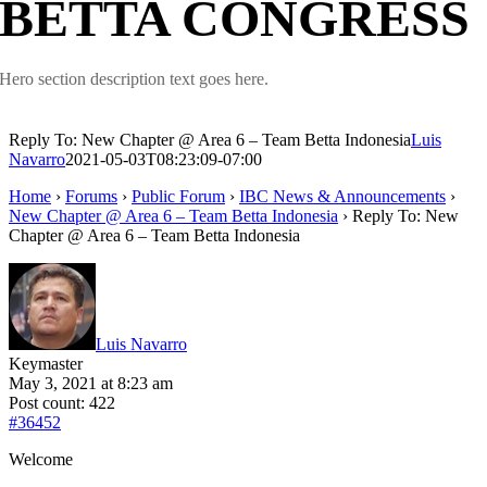
BETTA CONGRESS
Hero section description text goes here.
Reply To: New Chapter @ Area 6 – Team Betta Indonesia
Luis
Navarro
2021-05-03T08:23:09-07:00
Home
›
Forums
›
Public Forum
›
IBC News & Announcements
›
New Chapter @ Area 6 – Team Betta Indonesia
›
Reply To: New
Chapter @ Area 6 – Team Betta Indonesia
Luis Navarro
Keymaster
May 3, 2021 at 8:23 am
Post count: 422
#36452
Welcome