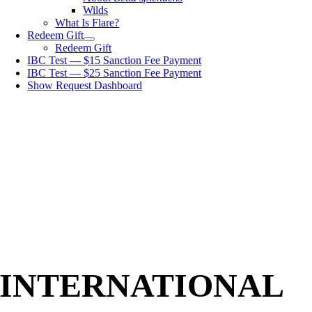
Wilds
What Is Flare?
Redeem Gift
Redeem Gift
IBC Test — $15 Sanction Fee Payment
IBC Test — $25 Sanction Fee Payment
Show Request Dashboard
INTERNATIONAL