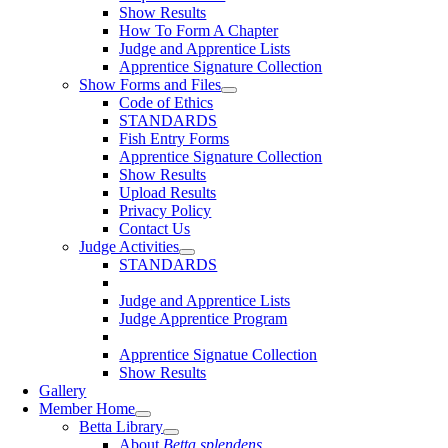
Show Results
How To Form A Chapter
Judge and Apprentice Lists
Apprentice Signature Collection
Show Forms and Files
Code of Ethics
STANDARDS
Fish Entry Forms
Apprentice Signature Collection
Show Results
Upload Results
Privacy Policy
Contact Us
Judge Activities
STANDARDS
Judge and Apprentice Lists
Judge Apprentice Program
Apprentice Signatue Collection
Show Results
Gallery
Member Home
Betta Library
About
Betta splendens