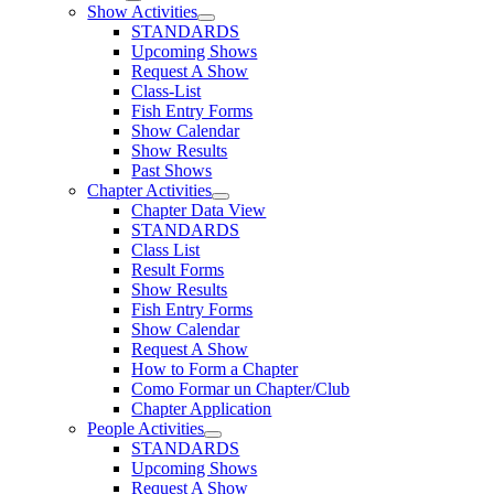
Show Activities
STANDARDS
Upcoming Shows
Request A Show
Class-List
Fish Entry Forms
Show Calendar
Show Results
Past Shows
Chapter Activities
Chapter Data View
STANDARDS
Class List
Result Forms
Show Results
Fish Entry Forms
Show Calendar
Request A Show
How to Form a Chapter
Como Formar un Chapter/Club
Chapter Application
People Activities
STANDARDS
Upcoming Shows
Request A Show