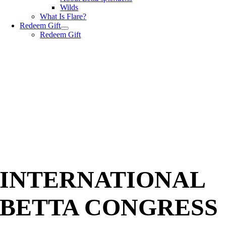
Wilds
What Is Flare?
Redeem Gift
Redeem Gift
INTERNATIONAL
BETTA CONGRESS