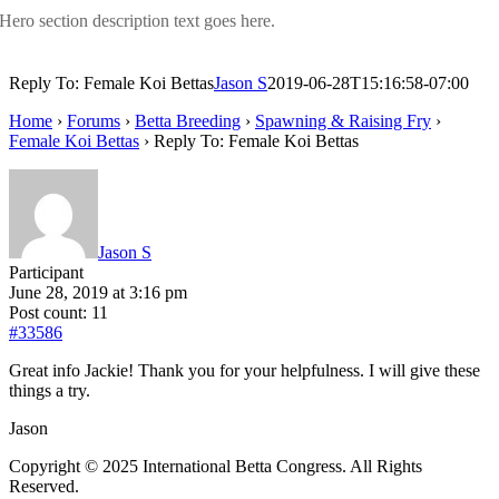
Hero section description text goes here.
Reply To: Female Koi Bettas
Jason S
2019-06-28T15:16:58-07:00
Home
›
Forums
›
Betta Breeding
›
Spawning & Raising Fry
›
Female Koi Bettas
›
Reply To: Female Koi Bettas
Jason S
Participant
June 28, 2019 at 3:16 pm
Post count: 11
#33586
Great info Jackie! Thank you for your helpfulness. I will give these
things a try.
Jason
Copyright © 2025 International Betta Congress. All Rights
Reserved.