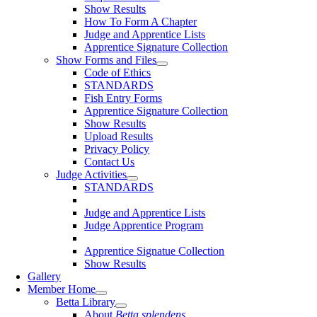
Show Results
How To Form A Chapter
Judge and Apprentice Lists
Apprentice Signature Collection
Show Forms and Files
Code of Ethics
STANDARDS
Fish Entry Forms
Apprentice Signature Collection
Show Results
Upload Results
Privacy Policy
Contact Us
Judge Activities
STANDARDS
Judge and Apprentice Lists
Judge Apprentice Program
Apprentice Signatue Collection
Show Results
Gallery
Member Home
Betta Library
About
Betta splendens