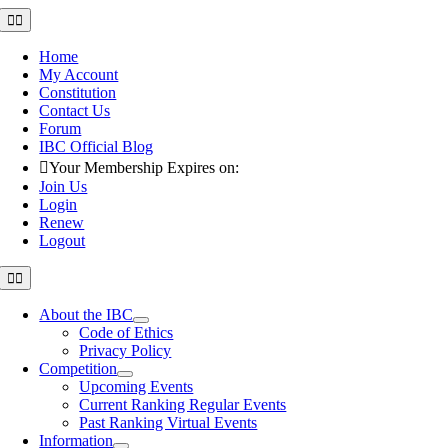
Skip
Toggle
Navigation
to
content
Home
My Account
Constitution
Contact Us
Forum
IBC Official Blog
Your Membership Expires on:
Join Us
Login
Renew
Logout
Toggle
Navigation
About the IBC
Code of Ethics
Privacy Policy
Competition
Upcoming Events
Current Ranking Regular Events
Past Ranking Virtual Events
Information