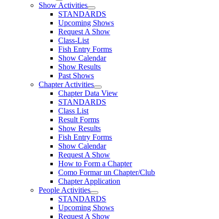
Show Activities
STANDARDS
Upcoming Shows
Request A Show
Class-List
Fish Entry Forms
Show Calendar
Show Results
Past Shows
Chapter Activities
Chapter Data View
STANDARDS
Class List
Result Forms
Show Results
Fish Entry Forms
Show Calendar
Request A Show
How to Form a Chapter
Como Formar un Chapter/Club
Chapter Application
People Activities
STANDARDS
Upcoming Shows
Request A Show