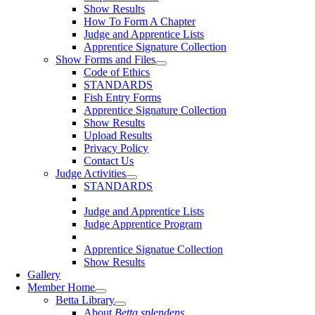
Show Results
How To Form A Chapter
Judge and Apprentice Lists
Apprentice Signature Collection
Show Forms and Files
Code of Ethics
STANDARDS
Fish Entry Forms
Apprentice Signature Collection
Show Results
Upload Results
Privacy Policy
Contact Us
Judge Activities
STANDARDS
Judge and Apprentice Lists
Judge Apprentice Program
Apprentice Signatue Collection
Show Results
Gallery
Member Home
Betta Library
About
Betta splendens