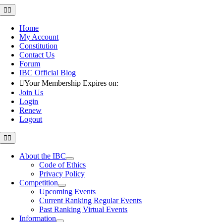
Skip
Toggle
Navigation
to
content
Home
My Account
Constitution
Contact Us
Forum
IBC Official Blog
Your Membership Expires on:
Join Us
Login
Renew
Logout
Toggle
Navigation
About the IBC
Code of Ethics
Privacy Policy
Competition
Upcoming Events
Current Ranking Regular Events
Past Ranking Virtual Events
Information