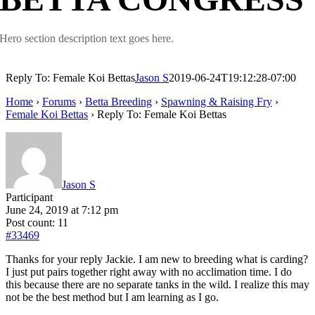
Hero section description text goes here.
Reply To: Female Koi Bettas
Jason S
2019-06-24T19:12:28-07:00
Home
›
Forums
›
Betta Breeding
›
Spawning & Raising Fry
›
Female Koi Bettas
›
Reply To: Female Koi Bettas
Jason S
Participant
June 24, 2019 at 7:12 pm
Post count: 11
#33469
Thanks for your reply Jackie. I am new to breeding what is carding?
I just put pairs together right away with no acclimation time. I do
this because there are no separate tanks in the wild. I realize this may
not be the best method but I am learning as I go.