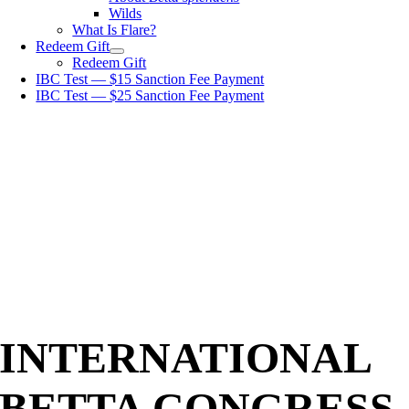
Wilds
What Is Flare?
Redeem Gift
Redeem Gift
IBC Test — $15 Sanction Fee Payment
IBC Test — $25 Sanction Fee Payment
INTERNATIONAL
BETTA CONGRESS