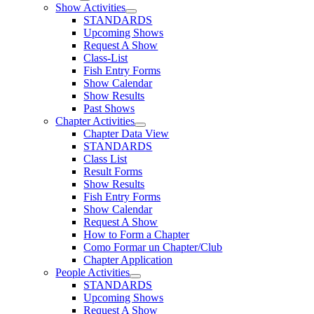
Show Activities
STANDARDS
Upcoming Shows
Request A Show
Class-List
Fish Entry Forms
Show Calendar
Show Results
Past Shows
Chapter Activities
Chapter Data View
STANDARDS
Class List
Result Forms
Show Results
Fish Entry Forms
Show Calendar
Request A Show
How to Form a Chapter
Como Formar un Chapter/Club
Chapter Application
People Activities
STANDARDS
Upcoming Shows
Request A Show