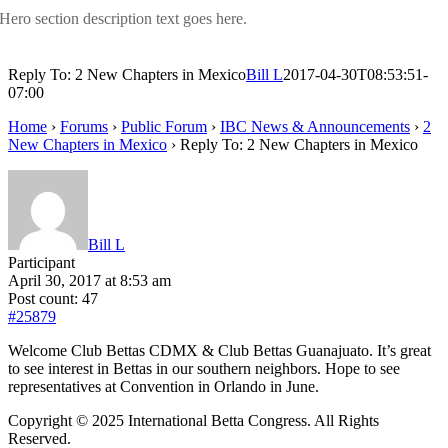
Hero section description text goes here.
Reply To: 2 New Chapters in Mexico
Bill L
2017-04-30T08:53:51-
07:00
Home
›
Forums
›
Public Forum
›
IBC News & Announcements
›
2
New Chapters in Mexico
›
Reply To: 2 New Chapters in Mexico
Bill L
Participant
April 30, 2017 at 8:53 am
Post count: 47
#25879
Welcome Club Bettas CDMX & Club Bettas Guanajuato. It’s great
to see interest in Bettas in our southern neighbors. Hope to see
representatives at Convention in Orlando in June.
Copyright © 2025 International Betta Congress. All Rights
Reserved.