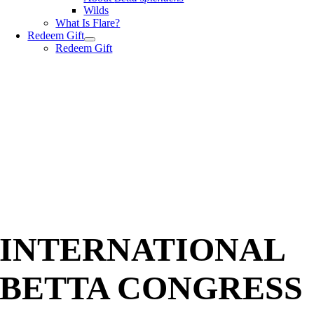
Wilds
What Is Flare?
Redeem Gift
Redeem Gift
INTERNATIONAL
BETTA CONGRESS