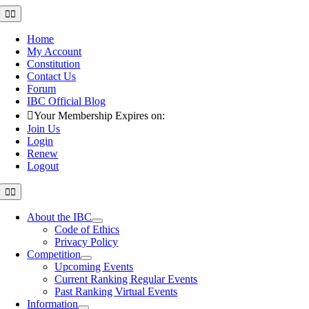
Skip
Toggle
Navigation
to
content
Home
My Account
Constitution
Contact Us
Forum
IBC Official Blog
Your Membership Expires on:
Join Us
Login
Renew
Logout
Toggle
Navigation
About the IBC
Code of Ethics
Privacy Policy
Competition
Upcoming Events
Current Ranking Regular Events
Past Ranking Virtual Events
Information