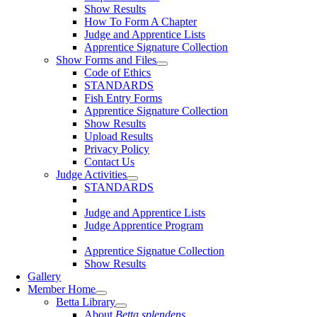
Show Results
How To Form A Chapter
Judge and Apprentice Lists
Apprentice Signature Collection
Show Forms and Files
Code of Ethics
STANDARDS
Fish Entry Forms
Apprentice Signature Collection
Show Results
Upload Results
Privacy Policy
Contact Us
Judge Activities
STANDARDS
Judge and Apprentice Lists
Judge Apprentice Program
Apprentice Signatue Collection
Show Results
Gallery
Member Home
Betta Library
About
Betta splendens