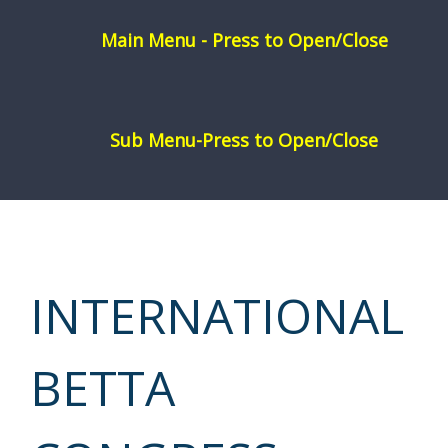
Skip
to
content
INTERNATIONAL
BETTA