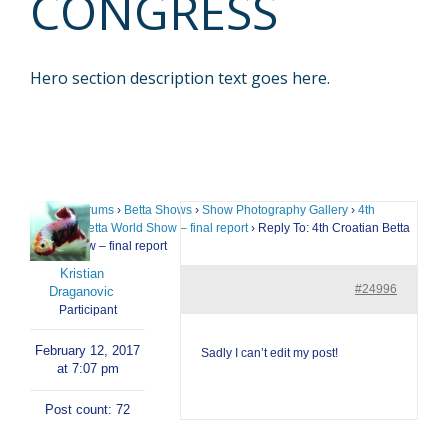
CONGRESS
Hero section description text goes here.
Home
›
Forums
›
Betta Shows
›
Show Photography Gallery
›
4th
Croatian Betta World Show – final report
›
Reply To: 4th Croatian Betta
World Show – final report
Kristian
#24996
Draganovic
Participant
February 12, 2017
Sadly I can’t edit my post!
at 7:07 pm
Post count: 72