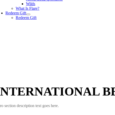
Wilds
What Is Flare?
Redeem Gift
Redeem Gift
INTERNATIONAL B
ro section description text goes here.