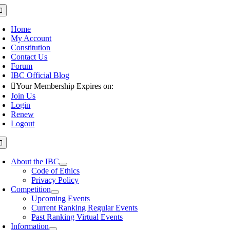
Skip
oggle
avigation
to
content
Home
My Account
Constitution
Contact Us
Forum
IBC Official Blog
Your Membership Expires on:
Join Us
Login
Renew
Logout
oggle
avigation
About the IBC
Code of Ethics
Privacy Policy
Competition
Upcoming Events
Current Ranking Regular Events
Past Ranking Virtual Events
Information