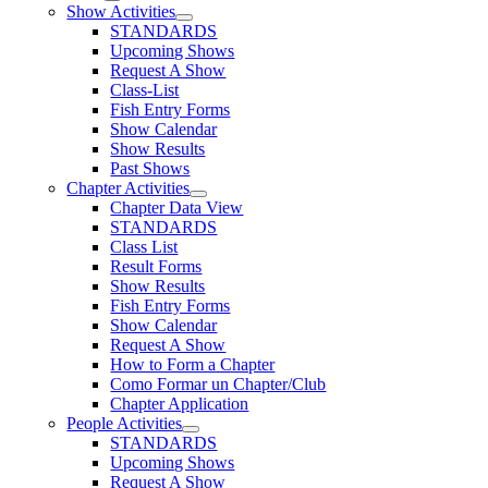
Show Activities
STANDARDS
Upcoming Shows
Request A Show
Class-List
Fish Entry Forms
Show Calendar
Show Results
Past Shows
Chapter Activities
Chapter Data View
STANDARDS
Class List
Result Forms
Show Results
Fish Entry Forms
Show Calendar
Request A Show
How to Form a Chapter
Como Formar un Chapter/Club
Chapter Application
People Activities
STANDARDS
Upcoming Shows
Request A Show