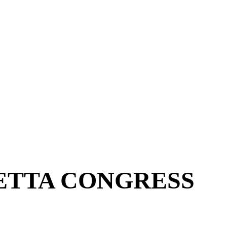
ETTA CONGRESS