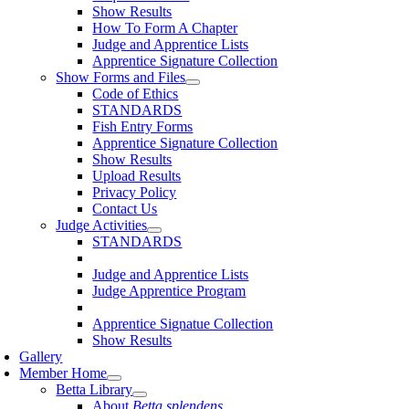
Show Results
How To Form A Chapter
Judge and Apprentice Lists
Apprentice Signature Collection
Show Forms and Files
Code of Ethics
STANDARDS
Fish Entry Forms
Apprentice Signature Collection
Show Results
Upload Results
Privacy Policy
Contact Us
Judge Activities
STANDARDS
Judge and Apprentice Lists
Judge Apprentice Program
Apprentice Signatue Collection
Show Results
Gallery
Member Home
Betta Library
About
Betta splendens