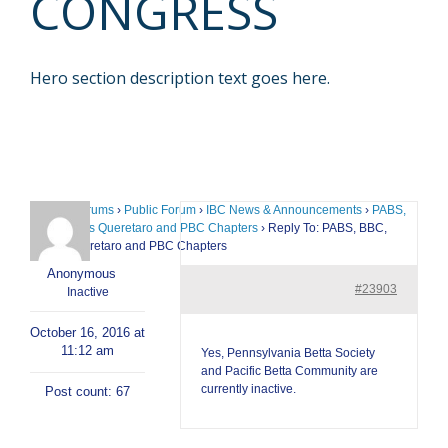
CONGRESS
Hero section description text goes here.
Home
›
Forums
›
Public Forum
›
IBC News & Announcements
›
PABS,
BBC, Bettas Queretaro and PBC Chapters
›
Reply To: PABS, BBC,
Bettas Queretaro and PBC Chapters
Anonymous
#23903
Inactive
October 16, 2016 at
11:12 am
Yes, Pennsylvania Betta Society
and Pacific Betta Community are
currently inactive.
Post count: 67