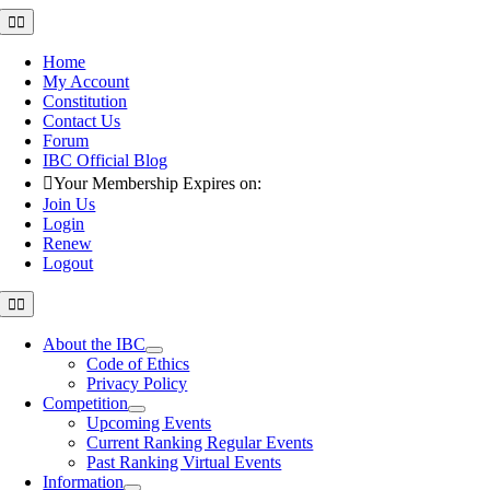
Skip
Toggle
Navigation
to
content
Home
My Account
Constitution
Contact Us
Forum
IBC Official Blog
Your Membership Expires on:
Join Us
Login
Renew
Logout
Toggle
Navigation
About the IBC
Code of Ethics
Privacy Policy
Competition
Upcoming Events
Current Ranking Regular Events
Past Ranking Virtual Events
Information