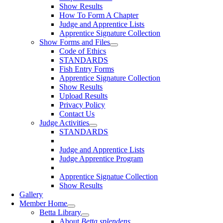
Show Results
How To Form A Chapter
Judge and Apprentice Lists
Apprentice Signature Collection
Show Forms and Files
Code of Ethics
STANDARDS
Fish Entry Forms
Apprentice Signature Collection
Show Results
Upload Results
Privacy Policy
Contact Us
Judge Activities
STANDARDS
Judge and Apprentice Lists
Judge Apprentice Program
Apprentice Signatue Collection
Show Results
Gallery
Member Home
Betta Library
About
Betta splendens