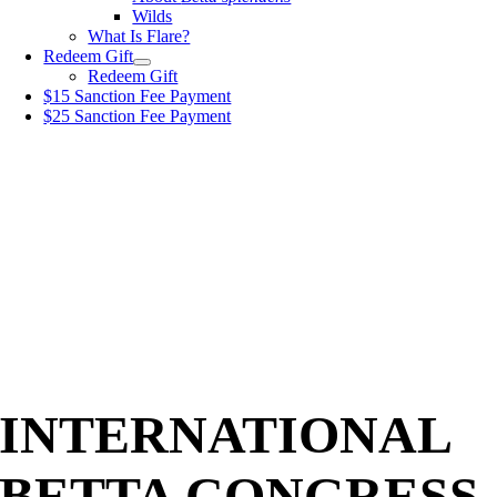
Wilds
What Is Flare?
Redeem Gift
Redeem Gift
$15 Sanction Fee Payment
$25 Sanction Fee Payment
INTERNATIONAL
BETTA CONGRESS