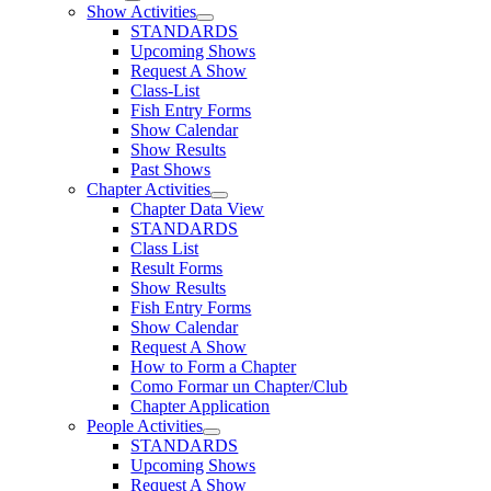
Show Activities
STANDARDS
Upcoming Shows
Request A Show
Class-List
Fish Entry Forms
Show Calendar
Show Results
Past Shows
Chapter Activities
Chapter Data View
STANDARDS
Class List
Result Forms
Show Results
Fish Entry Forms
Show Calendar
Request A Show
How to Form a Chapter
Como Formar un Chapter/Club
Chapter Application
People Activities
STANDARDS
Upcoming Shows
Request A Show