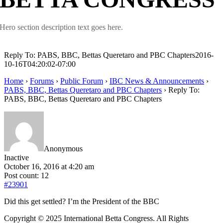
Hero section description text goes here.
Reply To: PABS, BBC, Bettas Queretaro and PBC Chapters
2016-
10-16T04:20:02-07:00
Home
›
Forums
›
Public Forum
›
IBC News & Announcements
›
PABS, BBC, Bettas Queretaro and PBC Chapters
›
Reply To:
PABS, BBC, Bettas Queretaro and PBC Chapters
Anonymous
Inactive
October 16, 2016 at 4:20 am
Post count: 12
#23901
Did this get settled? I’m the President of the BBC
Copyright © 2025 International Betta Congress. All Rights