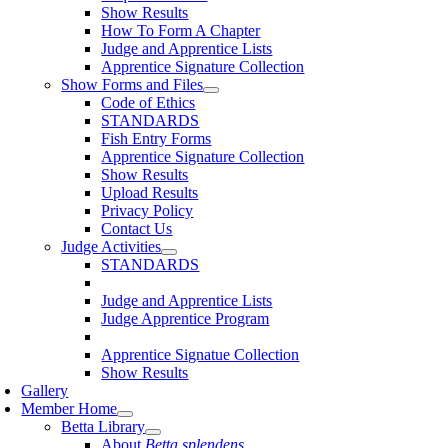
Show Results
How To Form A Chapter
Judge and Apprentice Lists
Apprentice Signature Collection
Show Forms and Files
Code of Ethics
STANDARDS
Fish Entry Forms
Apprentice Signature Collection
Show Results
Upload Results
Privacy Policy
Contact Us
Judge Activities
STANDARDS
Judge and Apprentice Lists
Judge Apprentice Program
Apprentice Signatue Collection
Show Results
Gallery
Member Home
Betta Library
About
Betta splendens