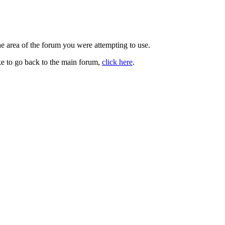
he area of the forum you were attempting to use.
ke to go back to the main forum,
click here
.