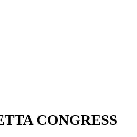
ETTA CONGRESS