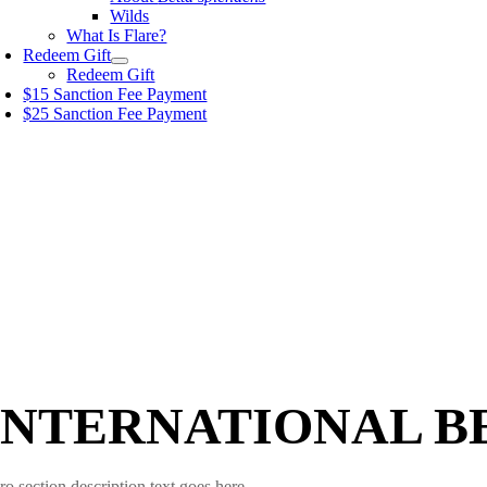
Wilds
What Is Flare?
Redeem Gift
Redeem Gift
$15 Sanction Fee Payment
$25 Sanction Fee Payment
INTERNATIONAL B
ro section description text goes here.