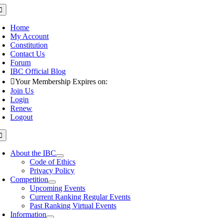
Skip
oggle
avigation
to
content
Home
My Account
Constitution
Contact Us
Forum
IBC Official Blog
Your Membership Expires on:
Join Us
Login
Renew
Logout
oggle
avigation
About the IBC
Code of Ethics
Privacy Policy
Competition
Upcoming Events
Current Ranking Regular Events
Past Ranking Virtual Events
Information