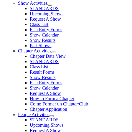
Show Activities
STANDARDS
Upcoming Shows
Request A Show
Class-List
Fish Entry Forms
Show Calendar
Show Results
Past Shows
Chapter Activities
Chapter Data View
STANDARDS
Class List
Result Forms
Show Results
Fish Entry Forms
Show Calendar
Request A Show
How to Form a Chapter
Como Formar un Chapter/Club
Chapter Application
People Activities
STANDARDS
Upcoming Shows
Request A Show