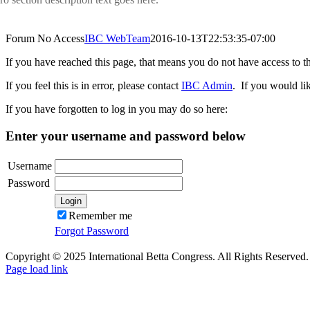
Forum No Access
IBC WebTeam
2016-10-13T22:53:35-07:00
If you have reached this page, that means you do not have access to t
If you feel this is in error, please contact
IBC Admin
. If you would li
If you have forgotten to log in you may do so here:
Enter your username and password below
Username
Password
Remember me
Forgot Password
Copyright © 2025 International Betta Congress. All Rights Reserved.
Facebook
Pinterest
X
Instagram
PayPal
Page load link
Go
to
Top