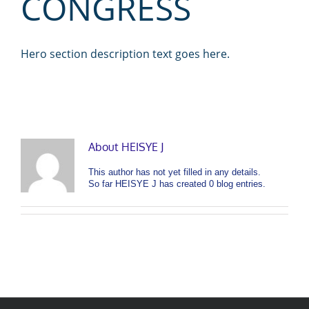
CONGRESS
Hero section description text goes here.
About
HEISYE J
This author has not yet filled in any details.
So far HEISYE J has created 0 blog entries.