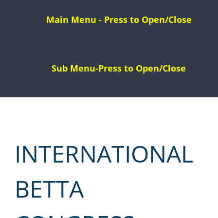
Skip
to
content
INTERNATIONAL
BETTA