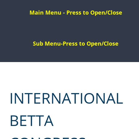
Skip
to
content
INTERNATIONAL
BETTA