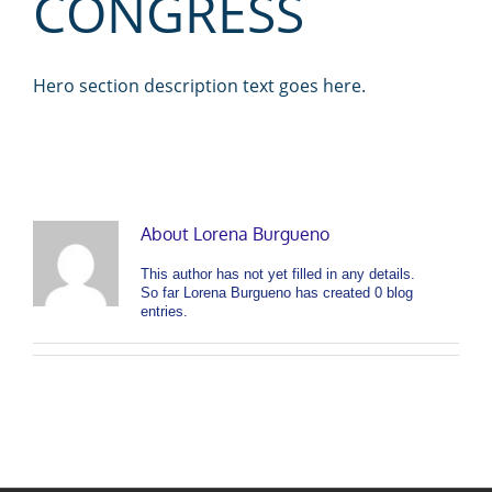
CONGRESS
Hero section description text goes here.
About
Lorena Burgueno
This author has not yet filled in any details.
So far Lorena Burgueno has created 0 blog
entries.